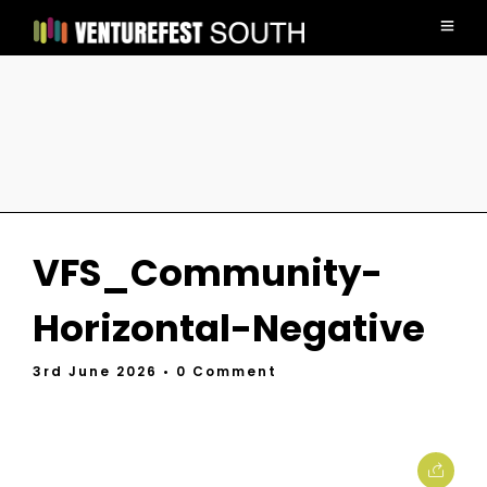
VFS_Community-
Horizontal-Negative
3rd June 2026
• 0 Comment