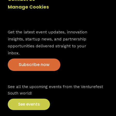
Manage Cookies
Newsletter
Get the latest event updates, innovation
insights, startup news, and partnership
opportunities delivered straight to your
inbox.
Subscribe now
VFS events
See all the upcoming events from the Venturefest
South world!
See events