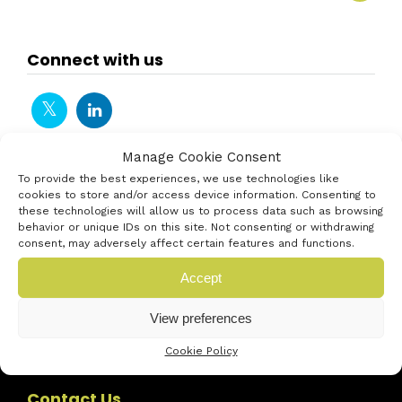
Connect with us
Manage Cookie Consent
To provide the best experiences, we use technologies like
cookies to store and/or access device information. Consenting to
these technologies will allow us to process data such as browsing
behavior or unique IDs on this site. Not consenting or withdrawing
consent, may adversely affect certain features and functions.
Accept
View preferences
Cookie Policy
Contact Us