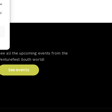
ow
d
VFS events
See all the upcoming events from the
Venturefest South world!
See events