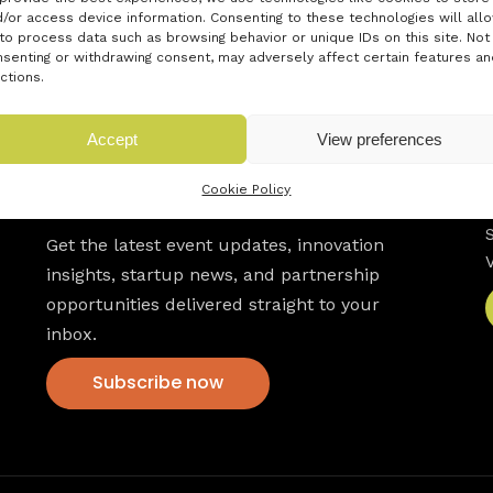
/or access device information. Consenting to these technologies will all
to process data such as browsing behavior or unique IDs on this site. Not
senting or withdrawing consent, may adversely affect certain features an
ctions.
Accept
View preferences
Newsletter
Cookie Policy
Get the latest event updates, innovation
insights, startup news, and partnership
opportunities delivered straight to your
inbox.
Subscribe now