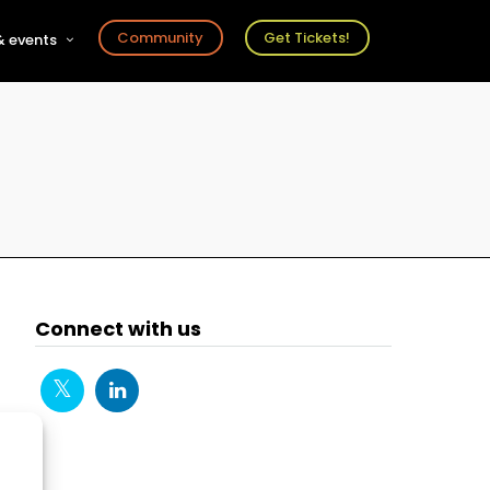
Community
Get Tickets!
 events
r
s
ts
Connect with us