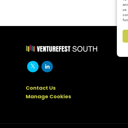
and
us 
con
fun
Contact Us
Manage Cookies