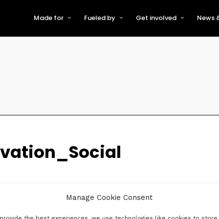
Made for
Fueled by
Get involved
News &
For Early-Stage Innovators &
About VFS
Become a Partner or Sponso
New
Startups
Partners & Supporters
Become an Innovator
Even
For Scaling Businesses
The VFS board
Speak at Venturefest South
For Investors & Support
Organisations
Our innovators
Exhibit at Venturefest South
Speakers
vation_Social
Manage Cookie Consent
provide the best experiences, we use technologies like cookies to store