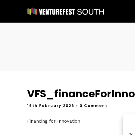
VFS_financeForInno
16th February 2026
• 0 Comment
Financing for Innovation
To 