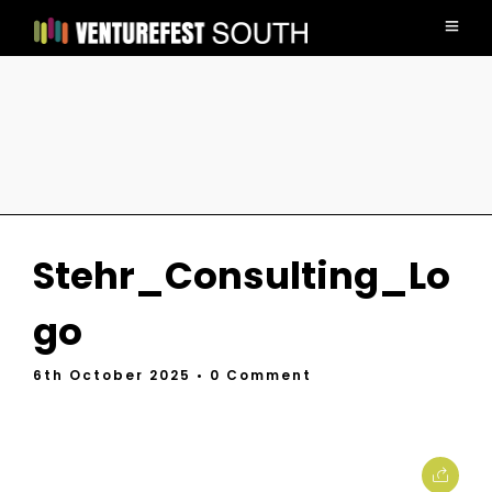
Stehr_Consulting_Lo
go
6th October 2025
• 0 Comment