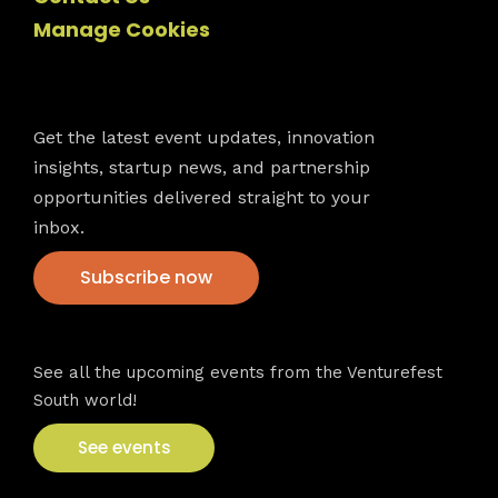
Manage Cookies
Newsletter
Get the latest event updates, innovation
insights, startup news, and partnership
opportunities delivered straight to your
inbox.
Subscribe now
VFS events
See all the upcoming events from the Venturefest
South world!
See events