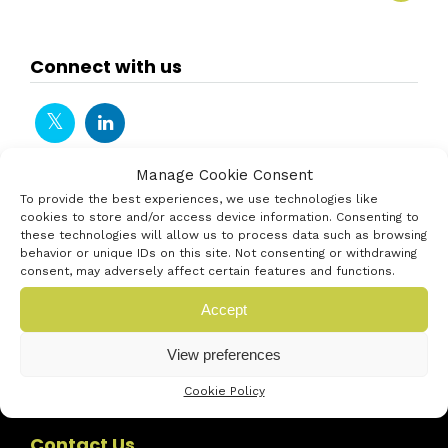
Connect with us
Manage Cookie Consent
To provide the best experiences, we use technologies like
cookies to store and/or access device information. Consenting to
these technologies will allow us to process data such as browsing
behavior or unique IDs on this site. Not consenting or withdrawing
consent, may adversely affect certain features and functions.
Accept
View preferences
Cookie Policy
Contact Us