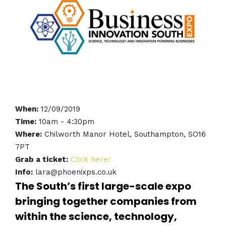
When:
12/09/2019
Time:
10am - 4:30pm
Where:
Chilworth Manor Hotel, Southampton, SO16
7PT
Grab a ticket:
Click here!
Info:
lara@phoenixps.co.uk
The South’s first large-scale expo
bringing together companies from
within the science, technology,