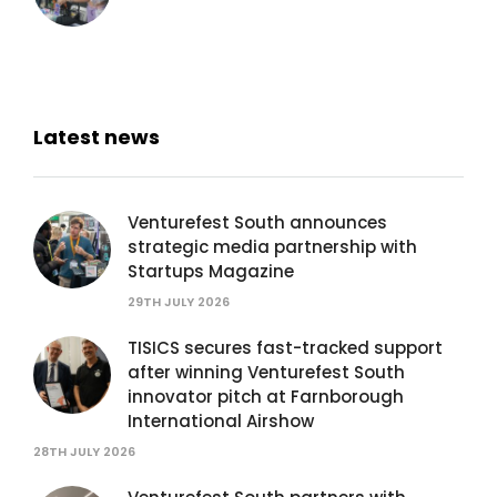
Latest news
Venturefest South announces
strategic media partnership with
Startups Magazine
29TH JULY 2026
TISICS secures fast-tracked support
after winning Venturefest South
innovator pitch at Farnborough
International Airshow
28TH JULY 2026