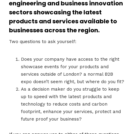
engineering and business innovation
sectors showcasing the latest
products and services available to
businesses across the region.
Two questions to ask yourself:
Does your company have access to the right
showcase events for your products and
services outside of London? a normal B2B
expo doesn’t seem right, but where do you fit?
As a decision maker do you struggle to keep
up to speed with the latest products and
technology to reduce costs and carbon
footprint, enhance your services, protect and
future proof your business?