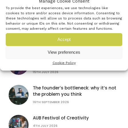
Manage Cookie Consent
20TH JULY 2026
To provide the best experiences, we use technologies like
cookies to store and/or access device information. Consenting to
these technologies will allow us to process data such as browsing
behavior or unique IDs on this site. Not consenting or withdrawing
British Science Festival
consent, may adversely affect certain features and functions.
16TH SEPTEMBER 2026
Accept
View preferences
Women in AI: lessons from female
Cookie Policy
founders
15TH JULY 2026
The founder’s bottleneck: why it’s not
the problem you think
16TH SEPTEMBER 2026
AUB Festival of Creativity
4TH JULY 2026