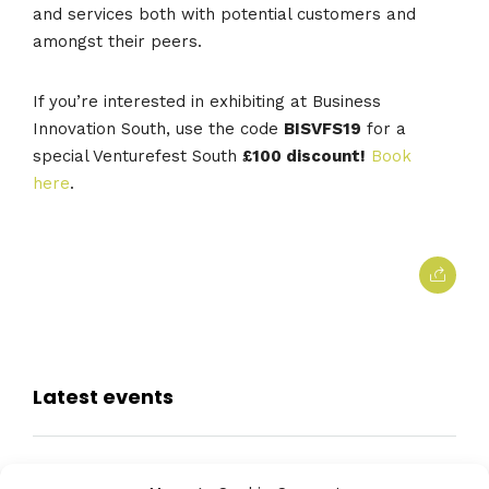
and services both with potential customers and
amongst their peers.
If you’re interested in exhibiting at Business
Innovation South, use the code
BISVFS19
for a
special Venturefest South
£100 discount!
Book
here
.
Latest events
Farnborough International Airshow