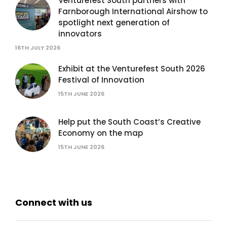
Venturefest South partners with
Farnborough International Airshow to
spotlight next generation of
innovators
16TH JULY 2026
Exhibit at the Venturefest South 2026
Festival of Innovation
15TH JUNE 2026
Help put the South Coast’s Creative
Economy on the map
15TH JUNE 2026
Connect with us