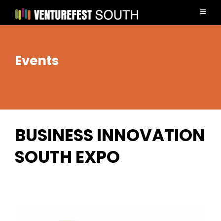
Events
BUSINESS INNOVATION
SOUTH EXPO