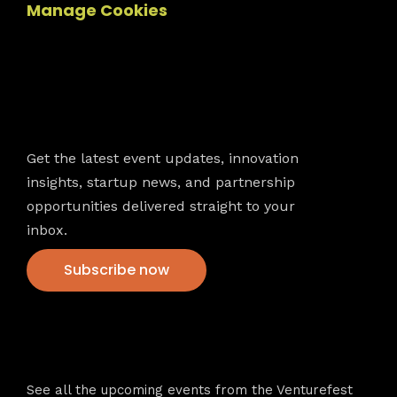
Manage Cookies
Newsletter
Get the latest event updates, innovation
insights, startup news, and partnership
opportunities delivered straight to your
inbox.
Subscribe now
VFS events
See all the upcoming events from the Venturefest