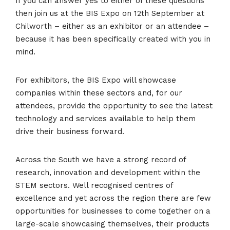
If you can answer yes to either of these questions
then join us at the BIS Expo on 12th September at
Chilworth – either as an exhibitor or an attendee –
because it has been specifically created with you in
mind.
For exhibitors, the BIS Expo will showcase
companies within these sectors and, for our
attendees, provide the opportunity to see the latest
technology and services available to help them
drive their business forward.
Across the South we have a strong record of
research, innovation and development within the
STEM sectors. Well recognised centres of
excellence and yet across the region there are few
opportunities for businesses to come together on a
large-scale showcasing themselves, their products