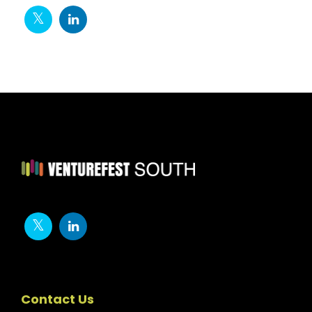
Contact Us