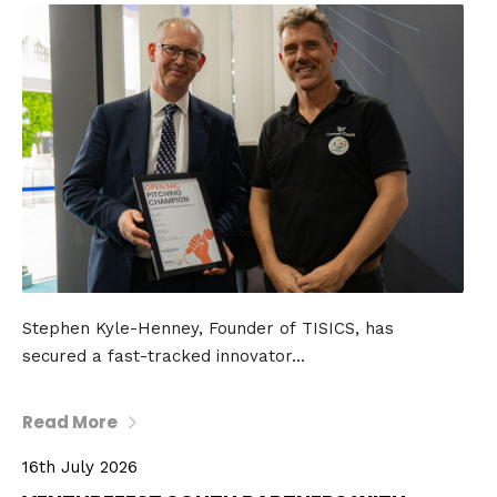
Stephen Kyle-Henney, Founder of TISICS, has
secured a fast-tracked innovator...
Read More
16th July 2026