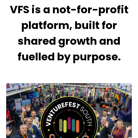
VFS is a not-for-profit
platform, built for
shared growth and
fuelled by purpose.