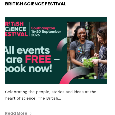
BRITISH SCIENCE FESTIVAL
Celebrating the people, stories and ideas at the
heart of science. The British...
Read More