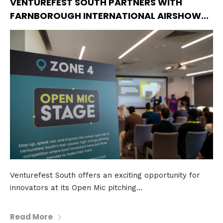
VENTUREFEST SOUTH PARTNERS WITH
FARNBOROUGH INTERNATIONAL AIRSHOW...
Venturefest South offers an exciting opportunity for
innovators at its Open Mic pitching...
Read More