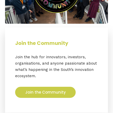
Join the Community
Join the hub for innovators, investors,
organisations, and anyone passionate about
what’s happening in the South’s innovation
ecosystem.
Join the Community