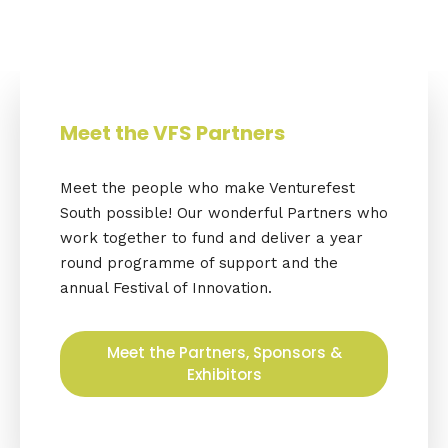
Meet the VFS Partners
Meet the people who make Venturefest
South possible! Our wonderful Partners who
work together to fund and deliver a year
round programme of support and the
annual Festival of Innovation.
Meet the Partners, Sponsors &
Exhibitors