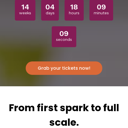
14
04
18
09
weeks
days
hours
minutes
07
seconds
Grab your tickets now!
From first spark to full
scale.