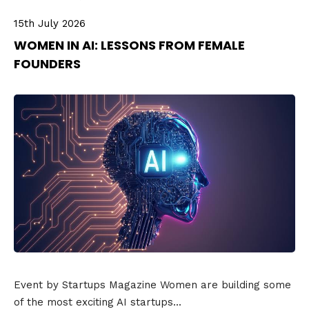
15th July 2026
WOMEN IN AI: LESSONS FROM FEMALE
FOUNDERS
Event by Startups Magazine Women are building some
of the most exciting AI startups...