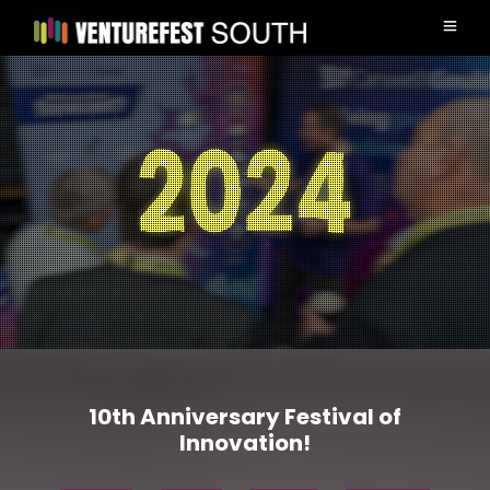
10th Anniversary Festival of
Innovation!