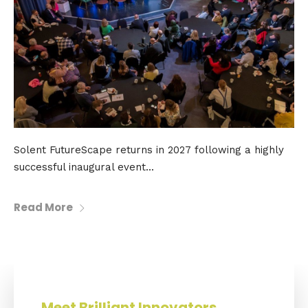
Solent FutureScape returns in 2027 following a highly
successful inaugural event...
Read More
Meet Brilliant Innovators