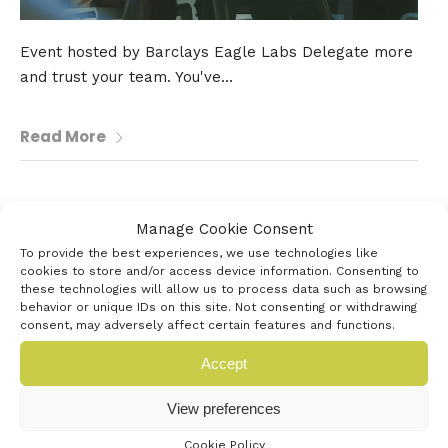
Event hosted by Barclays Eagle Labs Delegate more
and trust your team. You've...
Read More
4th July 2026
Manage Cookie Consent
AUB FESTIVAL OF CREATIVITY
To provide the best experiences, we use technologies like
cookies to store and/or access device information. Consenting to
these technologies will allow us to process data such as browsing
behavior or unique IDs on this site. Not consenting or withdrawing
consent, may adversely affect certain features and functions.
Accept
View preferences
Cookie Policy