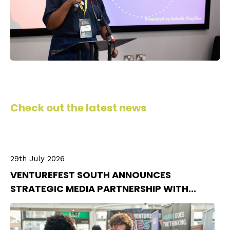
Check out the latest news
29th July 2026
VENTUREFEST SOUTH ANNOUNCES
STRATEGIC MEDIA PARTNERSHIP WITH...