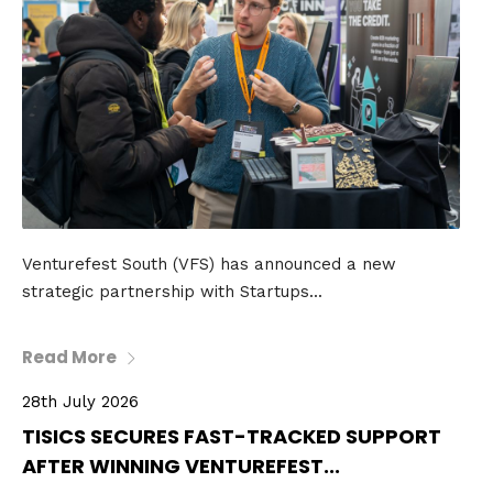
Venturefest South (VFS) has announced a new
strategic partnership with Startups...
Read More
28th July 2026
TISICS SECURES FAST-TRACKED SUPPORT
AFTER WINNING VENTUREFEST...