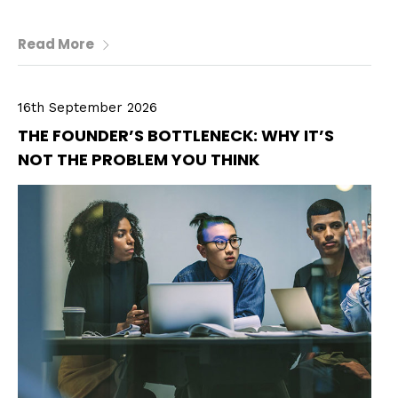
Read More
16th September 2026
THE FOUNDER’S BOTTLENECK: WHY IT’S
NOT THE PROBLEM YOU THINK