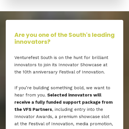
Are you one of the South's leading
innovators?
Venturefest South is on the hunt for brilliant
innovators to join its Innovator Showcase at
the 10th anniversary Festival of Innovation.
If you’re building something bold, we want to
hear from you.
Selected innovators will
receive a fully funded support package from
the VFS Partners
, including entry into the
Innovator Awards, a premium showcase slot
at the Festival of Innovation, media promotion,