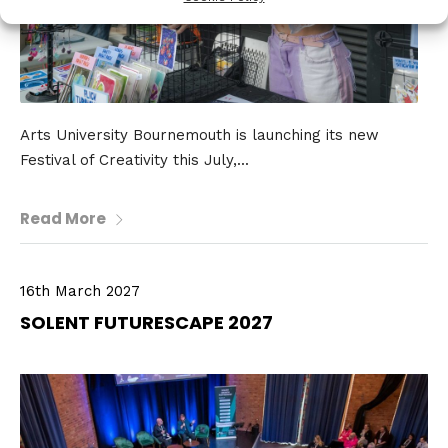
Arts University Bournemouth is launching its new
Festival of Creativity this July,...
Read More
16th March 2027
SOLENT FUTURESCAPE 2027