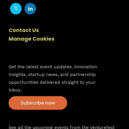
Contact Us
Manage Cookies
Newsletter
Get the latest event updates, innovation
insights, startup news, and partnership
opportunities delivered straight to your
inbox.
Subscribe now
VFS events
See all the upcoming events from the Venturefest