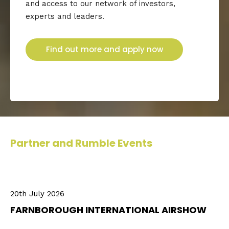
and access to our network of investors,
experts and leaders.
Find out more and apply now
Partner and Rumble Events
20th July 2026
FARNBOROUGH INTERNATIONAL AIRSHOW