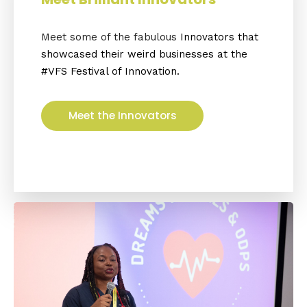
Meet some of the fabulous
Innovators that
showcased
their weird businesses at the
#VFS Festival of Innovation.
Meet the Innovators