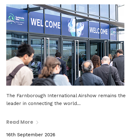
The Farnborough International Airshow remains the
leader in connecting the world...
Read More
16th September 2026