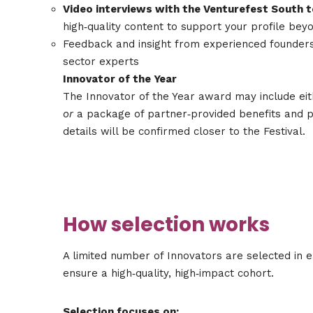
Video interviews with the Venturefest South 
high‑quality content to support your profile bey
Feedback and insight from experienced founders
sector experts
Innovator of the Year
The Innovator of the Year award may include eit
or
a package of partner‑provided benefits and pe
details will be confirmed closer to the Festival.
How selection works
A limited number of Innovators are selected in e
ensure a high‑quality, high‑impact cohort.
Selection focuses on: