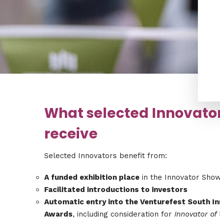
What selected Innovato
receive
Selected Innovators benefit from:
A funded exhibition place
in the Innovator Sho
Facilitated introductions to investors
Automatic entry into the Venturefest South I
Awards
, including consideration for
Innovator of 