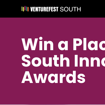
Win a Plac
South Inn
Awards