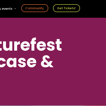
Community
Get Tickets!
 events
r
s
ts
turefest
case &