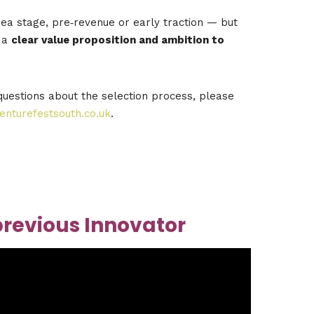
ea stage, pre‑revenue or early traction — but
 a
clear value proposition and ambition to
questions about the selection process, please
nturefestsouth.co.uk
.
previous Innovator