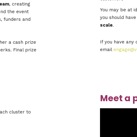
team
, creating
You may be at id
ond the event
you should have
, funders and
scale
.
If you have any 
her a cash prize
email
engage@ve
rks. Final prize
Meet a 
ach cluster to