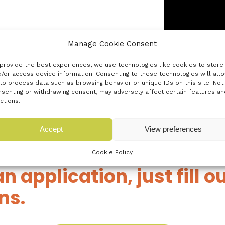
Manage Cookie Consent
nd customers
provide the best experiences, we use technologies like cookies to store
/or access device information. Consenting to these technologies will all
rocess, please
to process data such as browsing behavior or unique IDs on this site. Not
senting or withdrawing consent, may adversely affect certain features an
ctions.
Accept
View preferences
Cookie Policy
an application, just fill 
ns.