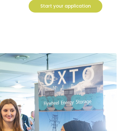
Start your application