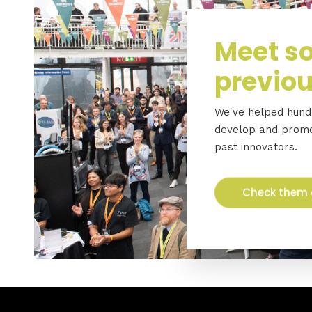
Meet so
previou
We've helped hundr
develop and promot
past innovators.
Check them 