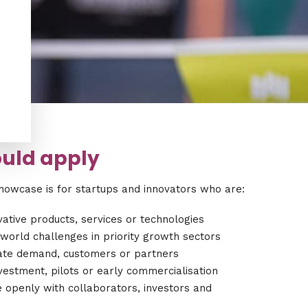
.
.
uld apply
howcase is for startups and innovators who are:
ative products, services or technologies
world challenges in priority growth sectors
date demand, customers or partners
vestment, pilots or early commercialisation
 openly with collaborators, investors and