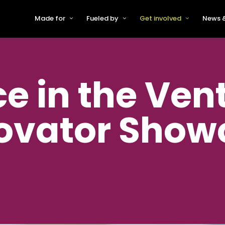
Made for
Fueled by
Get involved
News &
For Early-Stage Innovators &
About VFS
Become a Partner or Sponso
New
Startups
Partners & Supporters
Become an Innovator
Even
For Scaling Businesses
e in the Ven
The VFS board
Speak at Venturefest South
For Investors & Support
Organisations
Our innovators
Exhibit at Venturefest South
Speakers
ovator Show