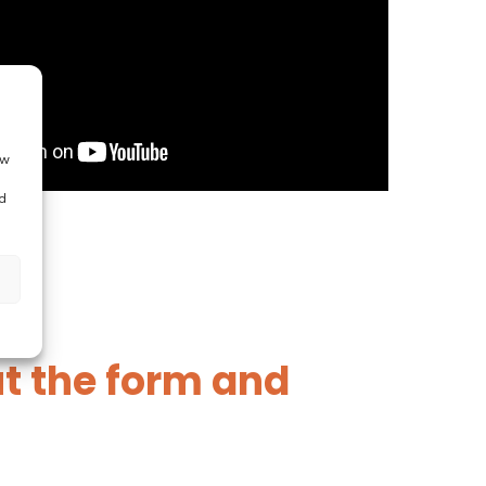
ow
d
out the form and