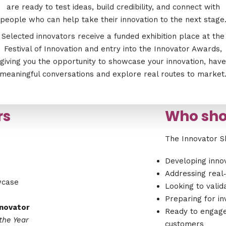
are ready to test ideas, build credibility, and connect with
people who can help take their innovation to the next stage
Selected innovators receive a funded exhibition place at the
Festival of Innovation and entry into the Innovator Awards,
giving you the opportunity to showcase your innovation, have
meaningful conversations and explore real routes to market
rs
Who sho
The Innovator S
Developing innov
Addressing real‑
wcase
Looking to vali
Preparing for in
nnovator
Ready to engage
the Year
customers