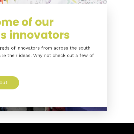
me of our
s innovators
eds of innovators from across the south
e their ideas. Why not check out a few of
out