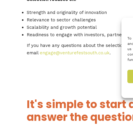
Strength and originality of innovation
Relevance to sector challenges
Scalability and growth potential
Readiness to engage with investors, partners a
To 
and
If you have any questions about the selection p
us 
email
engage@venturefestsouth.co.uk
.
con
fun
It's simple to start 
answer the questio