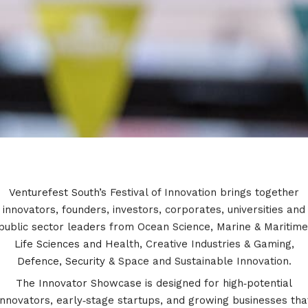
Venturefest South’s Festival of Innovation brings together
innovators, founders, investors, corporates, universities and
public sector leaders from Ocean Science, Marine & Maritime​
Life Sciences and Health​, Creative Industries & Gaming​,
Defence, Security & Space​ and Sustainable Innovation.
The Innovator Showcase is designed for high‑potential
innovators, early‑stage startups, and growing businesses tha