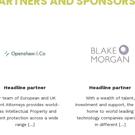
ARTNERS AND SPONSOR
Headline partner
Headline partner
r team of European and UK
With a wealth of talent,
nt Attorneys provides world-
investment and support, the 
ss Intellectual Property and
home to world leading
ent protection across a wide
technology companies opera
range [...]
in different [...]