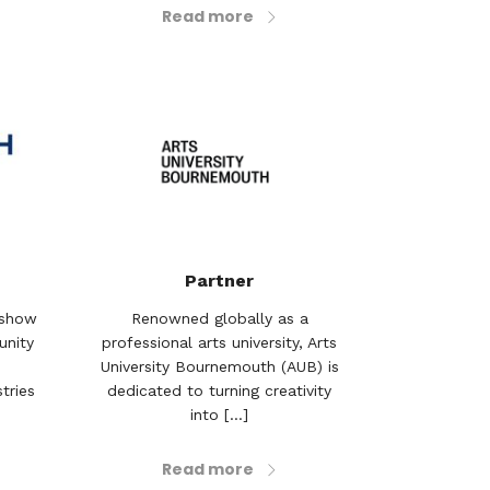
Read more
Partner
rshow
Renowned globally as a
unity
professional arts university, Arts
University Bournemouth (AUB) is
tries
dedicated to turning creativity
into [...]
Read more