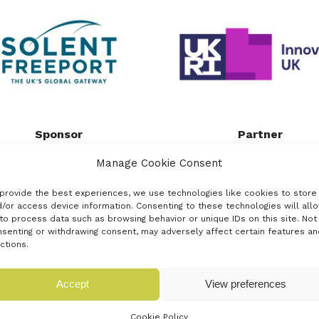
Sponsor
Partner
uated on the South coast of
Innovate UK, part of UK Res
Manage Cookie Consent
gland, the Solent Freeport
and Innovation, is the UK
ers a strategic advantage for
innovation agency. It works
provide the best experiences, we use technologies like cookies to store
sinesses looking to benefit
create a better future by [.
/or access device information. Consenting to these technologies will all
to process data such as browsing behavior or unique IDs on this site. Not
from [...]
senting or withdrawing consent, may adversely affect certain features an
Read more
ctions.
Read more
Accept
View preferences
Cookie Policy