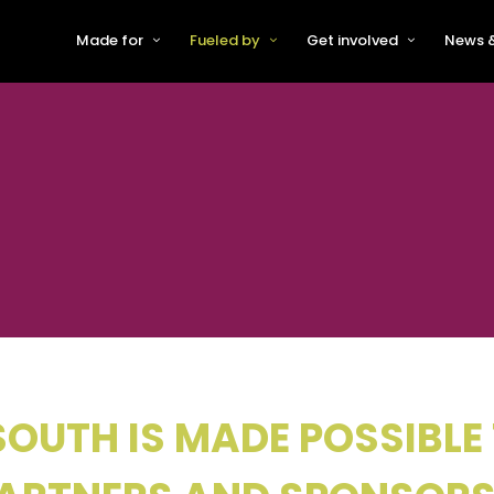
Made for
Fueled by
Get involved
News &
For Early-Stage Innovators &
About VFS
Become a Partner or Sponso
New
Startups
Partners & Supporters
Become an Innovator
Even
For Scaling Businesses
The VFS board
Speak at Venturefest South
For Investors & Support
Organisations
Our innovators
Exhibit at Venturefest South
Speakers
OUTH IS MADE POSSIBLE