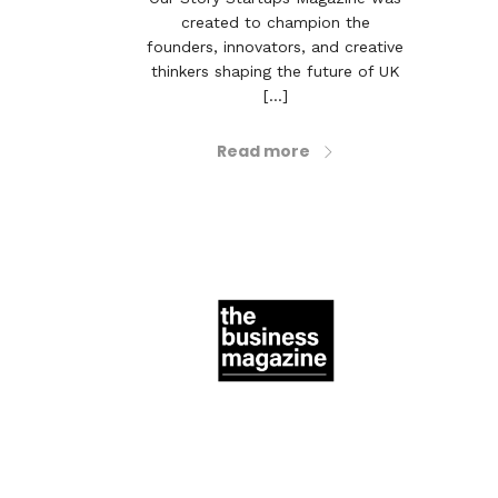
created to champion the
founders, innovators, and creative
thinkers shaping the future of UK
[...]
Read more