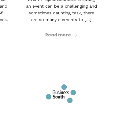
land,
an event can be a challenging and
of
sometimes daunting task, there
eek.
are so many elements to [...]
Read more