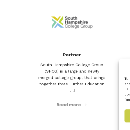
Partner
South Hampshire College Group
Sit
(SHCG) is a large and newly
En
merged college group, that brings
off
To 
together three Further Education
bu
and
us 
[...]
con
fun
Read more