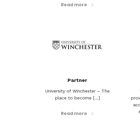
Read more
Partner
University of Winchester – The
place to become [...]
prov
acc
Read more