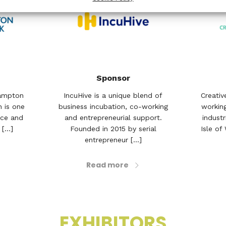
Sponsor
hampton
IncuHive is a unique blend of
Creativ
h is one
business incubation, co-working
working
nce and
and entrepreneurial support.
indust
[...]
Founded in 2015 by serial
Isle of
entrepreneur [...]
Read more
EXHIBITORS