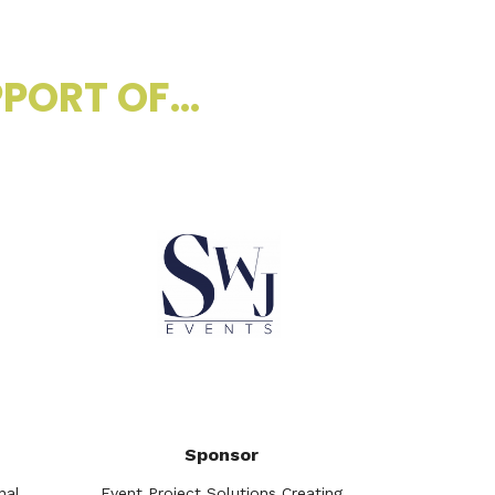
PORT OF...
Sponsor
nal
Event Project Solutions Creating