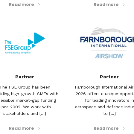
Read more
Read more
Partner
Partner
The FSE Group has been
Farnborough International Ai
iding high-growth SMEs with
2026 offers a unique opport
essible market-gap funding
for leading innovators in
since 2002. We work with
aerospace and defence indus
stakeholders and [...]
to [...]
Read more
Read more