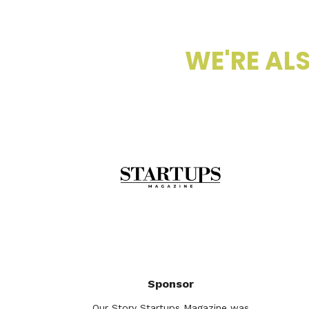
WE'RE ALS
Sponsor
Our Story Startups Magazine was