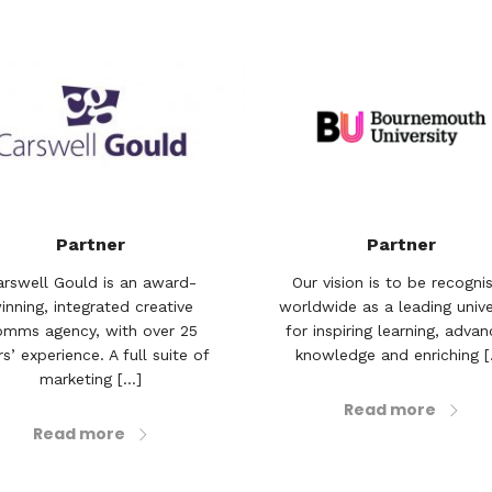
Partner
Partner
arswell Gould is an award-
Our vision is to be recogni
inning, integrated creative
worldwide as a leading unive
omms agency, with over 25
for inspiring learning, advan
s’ experience. A full suite of
knowledge and enriching [.
marketing [...]
Read more
Read more