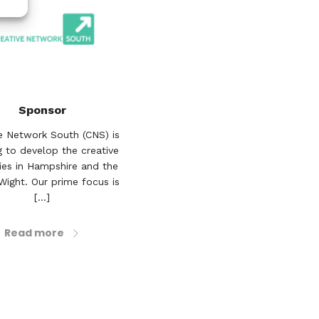
Sponsor
e Network South (CNS) is
 to develop the creative
ries in Hampshire and the
 Wight. Our prime focus is
[...]
Read more