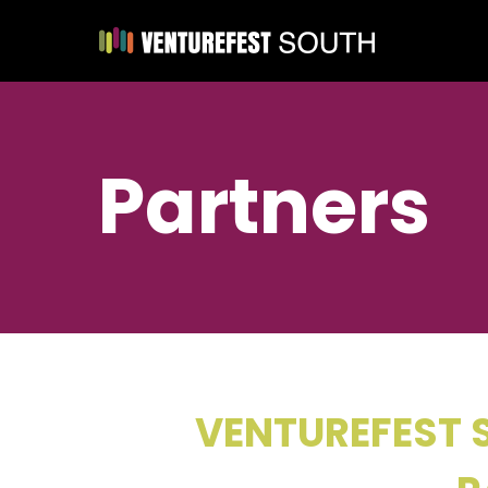
Partners
VENTUREFEST S