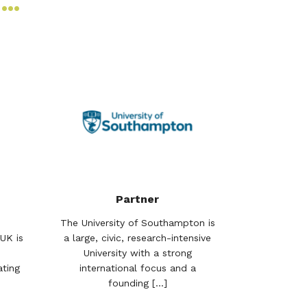
S…
Partner
The University of Southampton is
UK is
a large, civic, research-intensive
University with a strong
ting
international focus and a
founding [...]