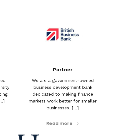
Partner
sed
We are a government-owned
rsity
business development bank
cing
dedicated to making finance
..]
markets work better for smaller
businesses. [...]
Read more