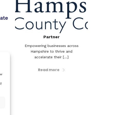
Partner
Empowering businesses across
Hampshire to thrive and
accelerate their [...]
earch
’s
 to
Read more
..]
ow
d