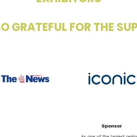
O GRATEFUL FOR THE SUP
Sponsor
As one of the largest regio