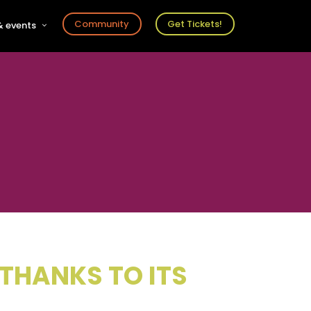
Community
Get Tickets!
 events
r
s
ts
 THANKS TO ITS