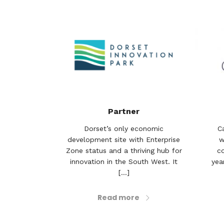
Partner
Dorset’s only economic
C
development site with Enterprise
w
Zone status and a thriving hub for
c
innovation in the South West. It
year
[...]
Read more