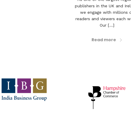
publishers in the UK and Ire
we engage with millions 
readers and viewers each w
Our [...]
Read more