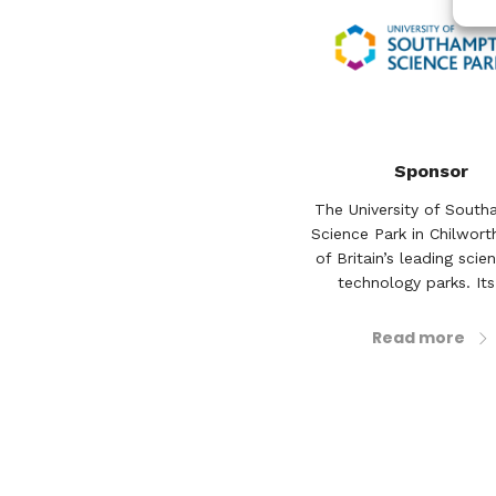
Sponsor
The University of Sout
Science Park in Chilwort
of Britain’s leading scie
technology parks. Its 
Read more