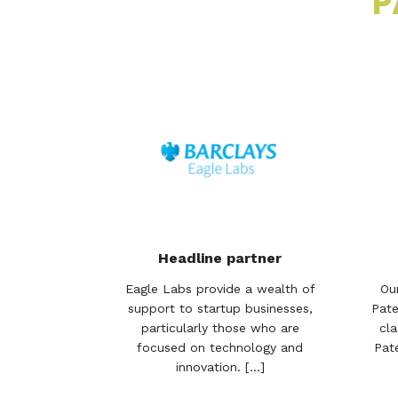
P
Headline partner
Eagle Labs provide a wealth of
Ou
support to startup businesses,
Pate
particularly those who are
cla
focused on technology and
Pat
innovation. [...]