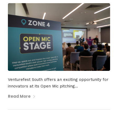
Venturefest South offers an exciting opportunity for
innovators at its Open Mic pitching...
Read More