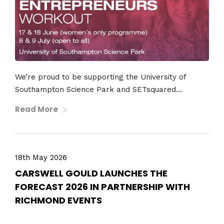
We’re proud to be supporting the University of
Southampton Science Park and SETsquared...
Read More
18th May 2026
CARSWELL GOULD LAUNCHES THE
FORECAST 2026 IN PARTNERSHIP WITH
RICHMOND EVENTS