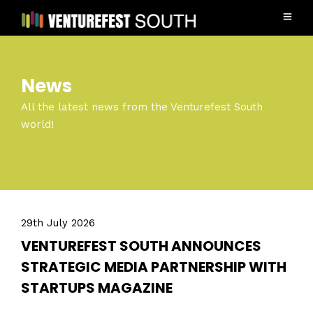
News
All the latest news from the Venturefest South
world!
29th July 2026
VENTUREFEST SOUTH ANNOUNCES
STRATEGIC MEDIA PARTNERSHIP WITH
STARTUPS MAGAZINE