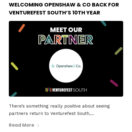
WELCOMING OPENSHAW & CO BACK FOR
VENTUREFEST SOUTH’S 10TH YEAR
There’s something really positive about seeing
partners return to Venturefest South,...
Read More