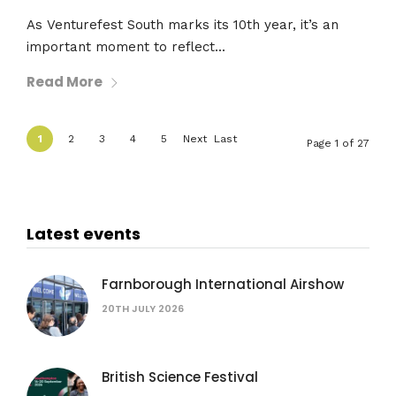
As Venturefest South marks its 10th year, it’s an
important moment to reflect...
Read More
1
2
3
4
5
Next
Last
Page 1 of 27
›
»
Latest events
Farnborough International Airshow
20TH JULY 2026
British Science Festival