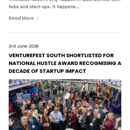
hubs and start-ups. It happens...
Read More
3rd June 2026
VENTUREFEST SOUTH SHORTLISTED FOR
NATIONAL HUSTLE AWARD RECOGNISING A
DECADE OF STARTUP IMPACT