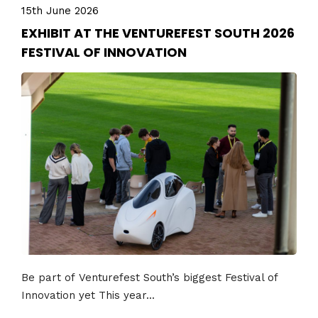
15th June 2026
EXHIBIT AT THE VENTUREFEST SOUTH 2026
FESTIVAL OF INNOVATION
Be part of Venturefest South’s biggest Festival of
Innovation yet This year...