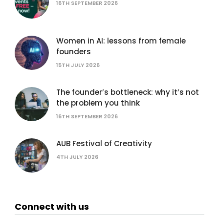
16TH SEPTEMBER 2026
Women in AI: lessons from female
founders
15TH JULY 2026
The founder’s bottleneck: why it’s not
the problem you think
16TH SEPTEMBER 2026
AUB Festival of Creativity
4TH JULY 2026
Connect with us