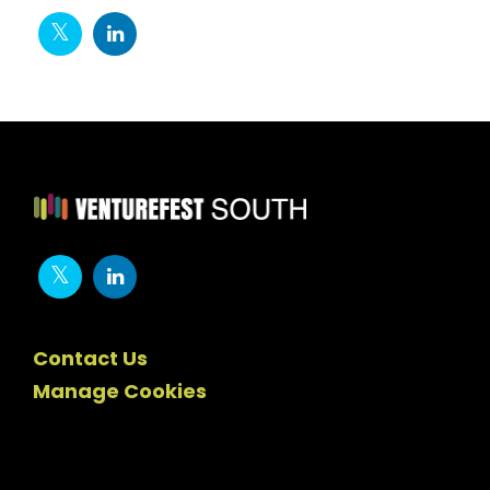
Contact Us
Manage Cookies
Newsletter