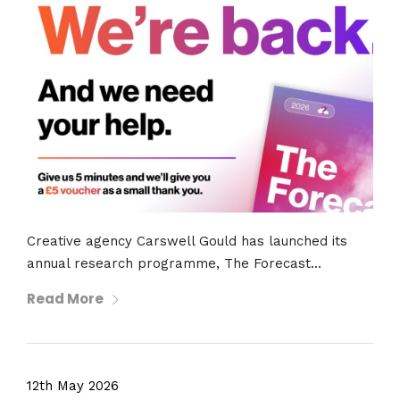
Creative agency Carswell Gould has launched its
annual research programme, The Forecast...
Read More
12th May 2026