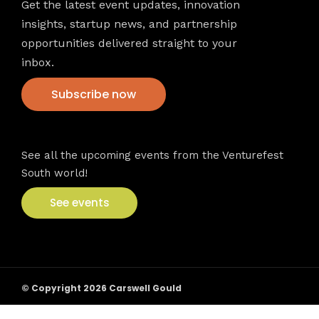
Get the latest event updates, innovation
insights, startup news, and partnership
opportunities delivered straight to your
inbox.
Subscribe now
VFS events
See all the upcoming events from the Venturefest
South world!
See events
© Copyright 2026 Carswell Gould