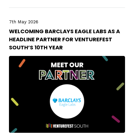
7th May 2026
WELCOMING BARCLAYS EAGLE LABS AS A
HEADLINE PARTNER FOR VENTUREFEST
SOUTH’S 10TH YEAR