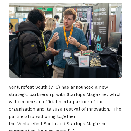
Venturefest South (VFS) has announced a new
strategic partnership with Startups Magazine, which
will become an official media partner of the
organisation and its 2026 Festival of Innovation. The
partnership will bring together
the Venturefest South and Startups Magazine