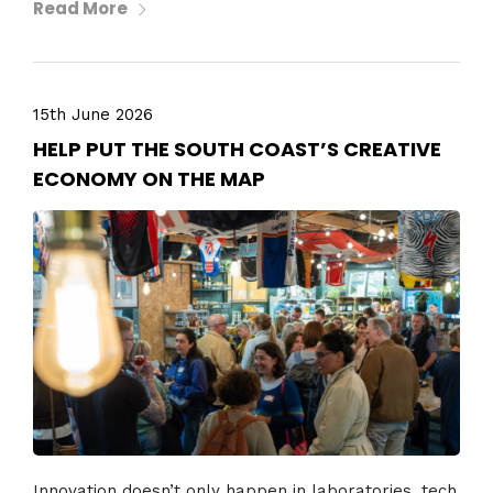
Read More
15th June 2026
HELP PUT THE SOUTH COAST’S CREATIVE
ECONOMY ON THE MAP
Innovation doesn’t only happen in laboratories, tech