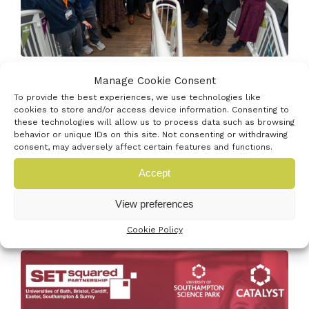
Venturefest South has been named a finalist in the
Manage Cookie Consent
Outstanding Startup Support category...
To provide the best experiences, we use technologies like
cookies to store and/or access device information. Consenting to
Read More
these technologies will allow us to process data such as browsing
behavior or unique IDs on this site. Not consenting or withdrawing
consent, may adversely affect certain features and functions.
Accept
19th May 2026
View preferences
FULLY FUNDED SETSQUARED STARTUP
BOOTCAMP | JUNE & JULY
Cookie Policy