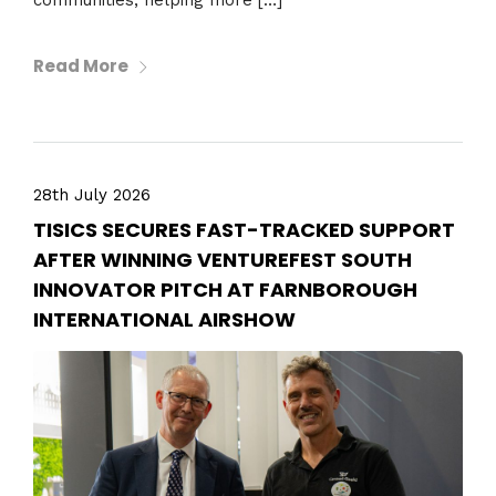
communities, helping more […]
Read More
28th July 2026
TISICS SECURES FAST-TRACKED SUPPORT
AFTER WINNING VENTUREFEST SOUTH
INNOVATOR PITCH AT FARNBOROUGH
INTERNATIONAL AIRSHOW