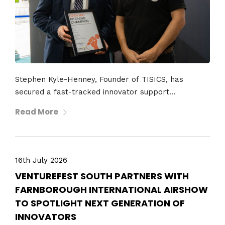
Stephen Kyle-Henney, Founder of TISICS, has
secured a fast-tracked innovator support...
Read More
16th July 2026
VENTUREFEST SOUTH PARTNERS WITH
FARNBOROUGH INTERNATIONAL AIRSHOW
TO SPOTLIGHT NEXT GENERATION OF
INNOVATORS