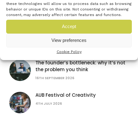
these technologies will allow us to process data such as browsing
16TH SEPTEMBER 2026
behavior or unique IDs on this site. Not consenting or withdrawing
consent, may adversely affect certain features and functions.
Accept
Women in AI: lessons from female
founders
View preferences
15TH JULY 2026
Cookie Policy
The founder’s bottleneck: why it’s not
the problem you think
16TH SEPTEMBER 2026
AUB Festival of Creativity
4TH JULY 2026