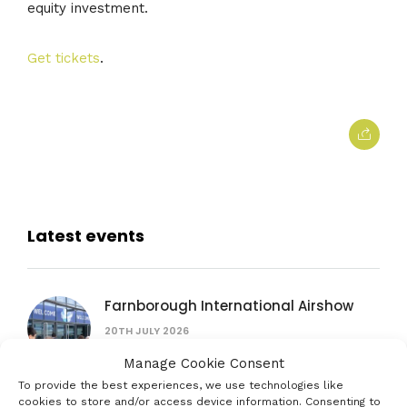
equity investment.
Get tickets
.
Latest events
Farnborough International Airshow
20TH JULY 2026
Manage Cookie Consent
To provide the best experiences, we use technologies like
British Science Festival
cookies to store and/or access device information. Consenting to