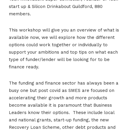
start up & Silicon Drinkabout Guildford, 880
members.
This workshop will give you an overview of what is
available now, we will explore how the different
options could work together or individually to
support your ambitions and top tips on what each
type of funder/lender will be looking for to be
finance ready.
The funding and finance sector has always been a
busy one but post covid as SMES are focused on
accelerating their growth and more products
become available it is paramount that Business
Leaders know their options. These include local
and national grants, start-up funding, the new
Recovery Loan Scheme, other debt products and