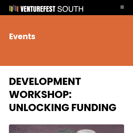
Events
DEVELOPMENT
WORKSHOP:
UNLOCKING FUNDING