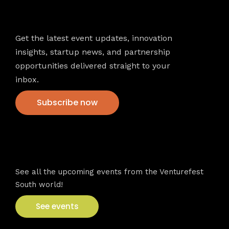
Newsletter
Get the latest event updates, innovation
insights, startup news, and partnership
opportunities delivered straight to your
inbox.
Subscribe now
VFS events
See all the upcoming events from the Venturefest
South world!
See events