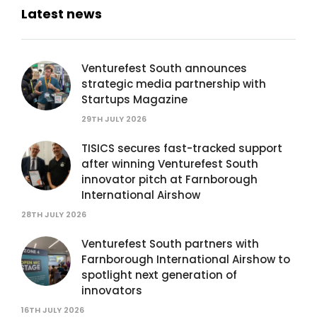
Latest news
Venturefest South announces
strategic media partnership with
Startups Magazine
29TH JULY 2026
TISICS secures fast-tracked support
after winning Venturefest South
innovator pitch at Farnborough
International Airshow
28TH JULY 2026
Venturefest South partners with
Farnborough International Airshow to
spotlight next generation of
innovators
16TH JULY 2026