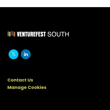
Contact Us
Manage Cookies