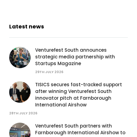
Latest news
Venturefest South announces
strategic media partnership with
Startups Magazine
29TH JULY 2026
TISICS secures fast-tracked support
after winning Venturefest South
innovator pitch at Farnborough
International Airshow
28TH JULY 2026
Venturefest South partners with
Farnborough International Airshow to