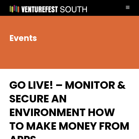
Events
GO LIVE! – MONITOR &
SECURE AN
ENVIRONMENT HOW
TO MAKE MONEY FROM