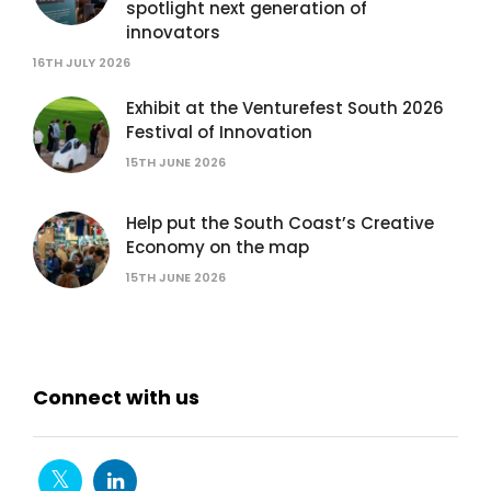
spotlight next generation of
innovators
16TH JULY 2026
Exhibit at the Venturefest South 2026
Festival of Innovation
15TH JUNE 2026
Help put the South Coast’s Creative
Economy on the map
15TH JUNE 2026
Connect with us