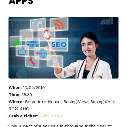
APPS
When:
13/02/2019
Time:
18:30
Where:
Belvedere House, Basing View, Basingstoke
RG21 4HG
Grab a ticket:
Click here!
This is part of a series run throughout the year to