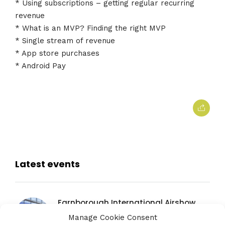
* Using subscriptions – getting regular recurring
revenue
* What is an MVP? Finding the right MVP
* Single stream of revenue
* App store purchases
* Android Pay
Latest events
Farnborough International Airshow
20TH JULY 2026
Manage Cookie Consent