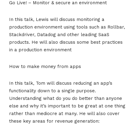
Go Live! – Monitor & secure an environment
In this talk, Lewis will discuss monitoring a
production environment using tools such as Rollbar,
Stackdriver, Datadog and other leading SaaS
products. He will also discuss some best practices
in a production environment
How to make money from apps
In this talk, Tom will discuss reducing an app’s
functionality down to a single purpose.
Understanding what do you do better than anyone
else and why it’s important to be great at one thing
rather than mediocre at many. He will also cover
these key areas for revenue generation: