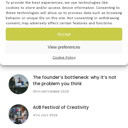
To provide the best experiences, we use technologies like
cookies to store and/or access device information. Consenting to
these technologies will allow us to process data such as browsing
British Science Festival
behavior or unique IDs on this site. Not consenting or withdrawing
consent, may adversely affect certain features and functions.
16TH SEPTEMBER 2026
Accept
Women in AI: lessons from female
View preferences
founders
Cookie Policy
15TH JULY 2026
The founder’s bottleneck: why it’s not
the problem you think
16TH SEPTEMBER 2026
AUB Festival of Creativity
4TH JULY 2026