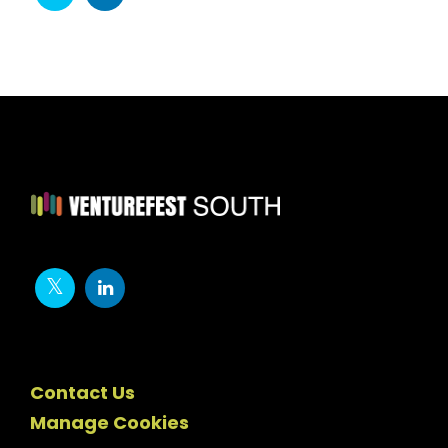
Contact Us
Manage Cookies