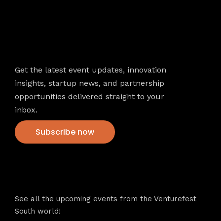
Newsletter
Get the latest event updates, innovation
insights, startup news, and partnership
opportunities delivered straight to your
inbox.
Subscribe now
VFS events
See all the upcoming events from the Venturefest
South world!