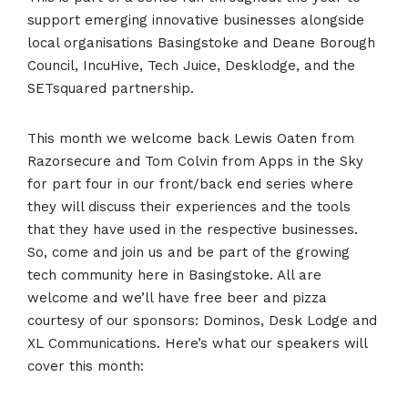
support emerging innovative businesses alongside
local organisations Basingstoke and Deane Borough
Council, IncuHive, Tech Juice, Desklodge, and the
SETsquared partnership.
This month we welcome back Lewis Oaten from
Razorsecure and Tom Colvin from Apps in the Sky
for part four in our front/back end series where
they will discuss their experiences and the tools
that they have used in the respective businesses.
So, come and join us and be part of the growing
tech community here in Basingstoke. All are
welcome and we’ll have free beer and pizza
courtesy of our sponsors: Dominos, Desk Lodge and
XL Communications. Here’s what our speakers will
cover this month: