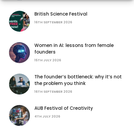
British Science Festival
16TH SEPTEMBER 2026
Women in AI: lessons from female
founders
15TH JULY 2026
The founder’s bottleneck: why it’s not
the problem you think
16TH SEPTEMBER 2026
AUB Festival of Creativity
4TH JULY 2026