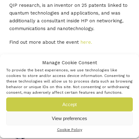
QIP research, is an inventor on 25 patents linked to
quantum technologies and applications, and was
additionally a consultant inside HP on networking,
communications and nanotechnology.
Find out more about the event
here.
Manage Cookie Consent
To provide the best experiences, we use technologies like
cookies to store and/or access device information. Consenting to
these technologies will allow us to process data such as browsing
behavior or unique IDs on this site. Not consenting or withdrawing
consent, may adversely affect certain features and functions.
Latest events
Accept
View preferences
Farnborough International Airshow
20TH JULY 2026
Cookie Policy