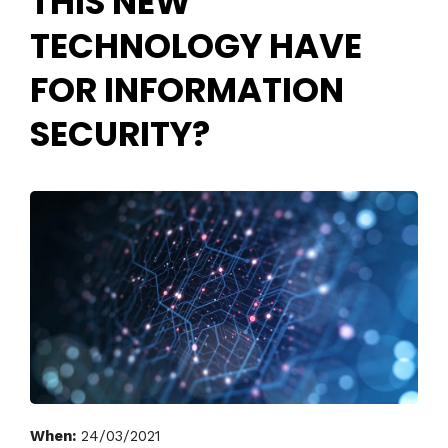
THIS NEW
TECHNOLOGY HAVE
FOR INFORMATION
SECURITY?
When:
24/03/2021