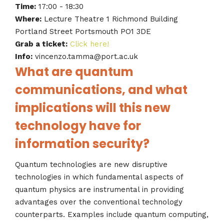
Time:
17:00 - 18:30
Where:
Lecture Theatre 1 Richmond Building
Portland Street Portsmouth PO1 3DE
Grab a ticket:
Click here!
Info:
vincenzo.tamma@port.ac.uk
What are quantum
communications, and what
implications will this new
technology have for
information security?
Quantum technologies are new disruptive
technologies in which fundamental aspects of
quantum physics are instrumental in providing
advantages over the conventional technology
counterparts. Examples include quantum computing,