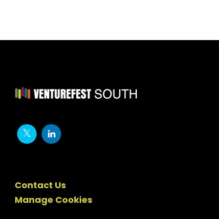
Contact Us
Manage Cookies