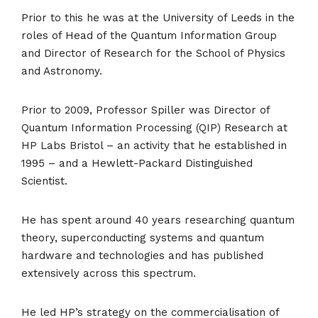
Prior to this he was at the University of Leeds in the
roles of Head of the Quantum Information Group
and Director of Research for the School of Physics
and Astronomy.
Prior to 2009, Professor Spiller was Director of
Quantum Information Processing (QIP) Research at
HP Labs Bristol – an activity that he established in
1995 – and a Hewlett-Packard Distinguished
Scientist.
He has spent around 40 years researching quantum
theory, superconducting systems and quantum
hardware and technologies and has published
extensively across this spectrum.
He led HP’s strategy on the commercialisation of