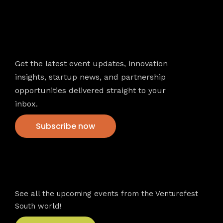
Newsletter
Get the latest event updates, innovation
insights, startup news, and partnership
opportunities delivered straight to your
inbox.
Subscribe now
VFS events
See all the upcoming events from the Venturefest
South world!