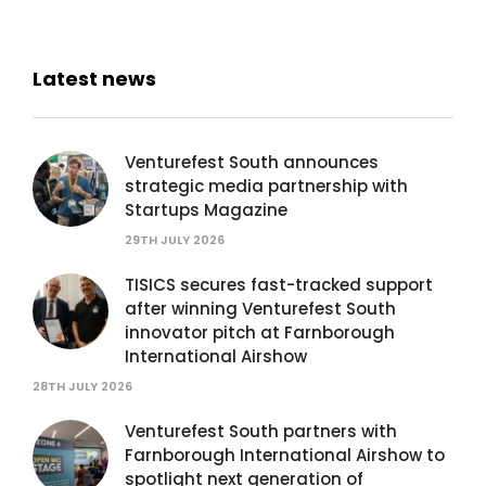
Latest news
Venturefest South announces
strategic media partnership with
Startups Magazine
29TH JULY 2026
TISICS secures fast-tracked support
after winning Venturefest South
innovator pitch at Farnborough
International Airshow
28TH JULY 2026
Venturefest South partners with
Farnborough International Airshow to
spotlight next generation of