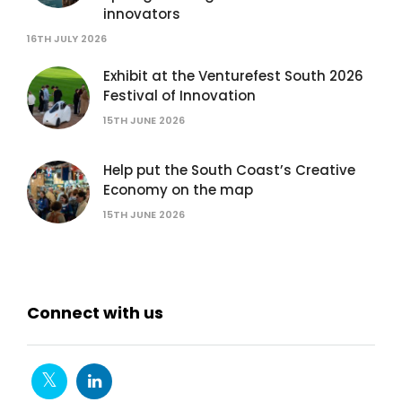
innovators
16TH JULY 2026
Exhibit at the Venturefest South 2026
Festival of Innovation
15TH JUNE 2026
Help put the South Coast’s Creative
Economy on the map
15TH JUNE 2026
Connect with us