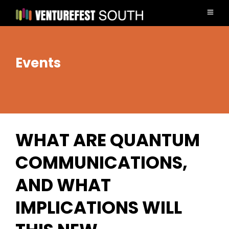
Events
WHAT ARE QUANTUM
COMMUNICATIONS,
AND WHAT
IMPLICATIONS WILL