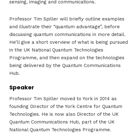
sensing, imaging and communications.
Professor Tim Spiller will briefly outline examples
and illustrate their “quantum advantage”, before
discussing quantum communications in more detail.
He’ll give a short overview of what is being pursued
in the UK National Quantum Technologies
Programme, and then expand on the technologies
being delivered by the Quantum Communications
Hub.
Speaker
Professor Tim Spiller moved to York in 2014 as
founding Director of the York Centre for Quantum
Technologies. He is now also Director of the UK
Quantum Communications Hub, part of the UK
National Quantum Technologies Programme.