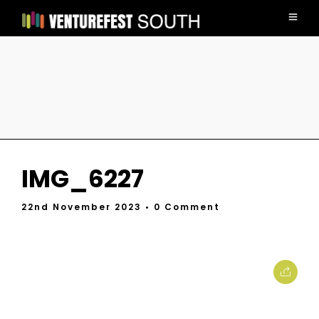
IMG_6227
22nd November 2023
• 0 Comment