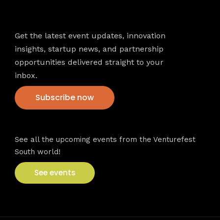
Newsletter
Get the latest event updates, innovation
insights, startup news, and partnership
opportunities delivered straight to your
inbox.
Subscribe now
VFS events
See all the upcoming events from the Venturefest
South world!
See events