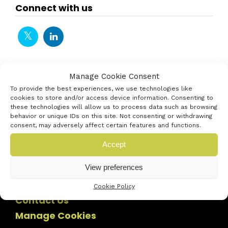
Connect with us
Manage Cookie Consent
To provide the best experiences, we use technologies like
cookies to store and/or access device information. Consenting to
these technologies will allow us to process data such as browsing
behavior or unique IDs on this site. Not consenting or withdrawing
consent, may adversely affect certain features and functions.
Accept
View preferences
Cookie Policy
Contact Us
Manage Cookies