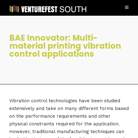
BAE Innovator: Multi-
material printing vibration
control applications
Vibration control technologies have been studied
extensively and take on many different forms based
on the performance requirements and other
physical constraints required for the application.
However, traditional manufacturing techniques can