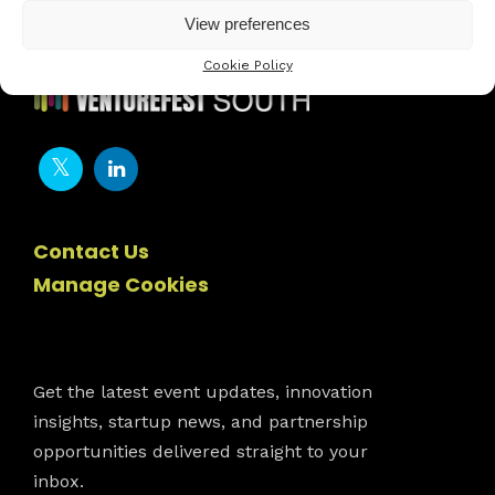
View preferences
Cookie Policy
Contact Us
Manage Cookies
Newsletter
Get the latest event updates, innovation
insights, startup news, and partnership
opportunities delivered straight to your
inbox.