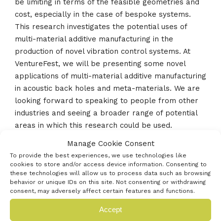
be limiting in terms of the feasible geometries and
cost, especially in the case of bespoke systems.
This research investigates the potential uses of
multi-material additive manufacturing in the
production of novel vibration control systems. At
VentureFest, we will be presenting some novel
applications of multi-material additive manufacturing
in acoustic back holes and meta-materials. We are
looking forward to speaking to people from other
industries and seeing a broader range of potential
areas in which this research could be used.
Manage Cookie Consent
To provide the best experiences, we use technologies like
cookies to store and/or access device information. Consenting to
« Previous innovator
these technologies will allow us to process data such as browsing
behavior or unique IDs on this site. Not consenting or withdrawing
consent, may adversely affect certain features and functions.
Next innovator »
Accept