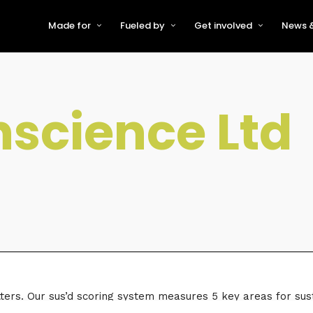
Made for
Fueled by
Get involved
News &
For Early-Stage Innovators &
About VFS
Become a Partner or Sponso
New
Startups
Partners & Supporters
Become an Innovator
Even
For Scaling Businesses
science Ltd
The VFS board
Speak at Venturefest South
For Investors & Support
Organisations
Our innovators
Exhibit at Venturefest South
Speakers
ters. Our sus’d scoring system measures 5 key areas for susta