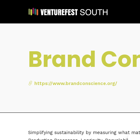
Brand Con
https://www.brandconscience.org/
Simplifying sustainability by measuring what mat