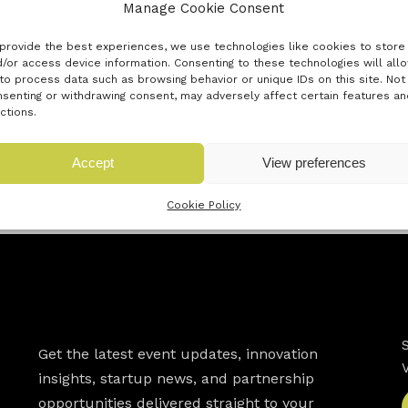
 Circularity, Manufacturing Miles and Company Kindness. These
Manage Cookie Consent
ustomers to make informed decisions at point of purchase.
provide the best experiences, we use technologies like cookies to store
/or access device information. Consenting to these technologies will all
 sold, and the majority of all consumer products, will have a
to process data such as browsing behavior or unique IDs on this site. Not
ains as more sustainable products are sought not only at high
senting or withdrawing consent, may adversely affect certain features an
ctions.
Accept
View preferences
« Previous innovator
Next innovator »
Cookie Policy
Newsletter
Get the latest event updates, innovation
insights, startup news, and partnership
opportunities delivered straight to your