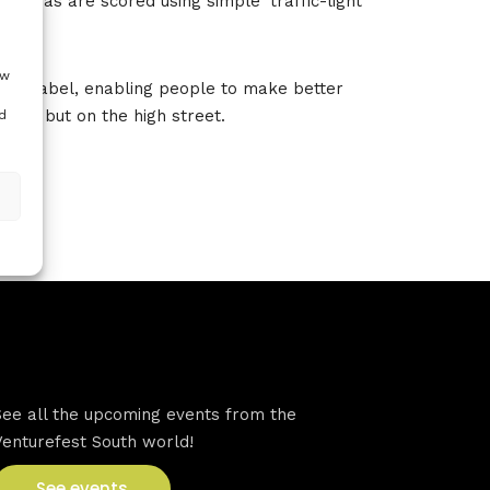
 areas are scored using simple ‘traffic-light’
ow
 sus’d label, enabling people to make better
 end but on the high street.
d
VFS events
See all the upcoming events from the
Venturefest South world!
See events