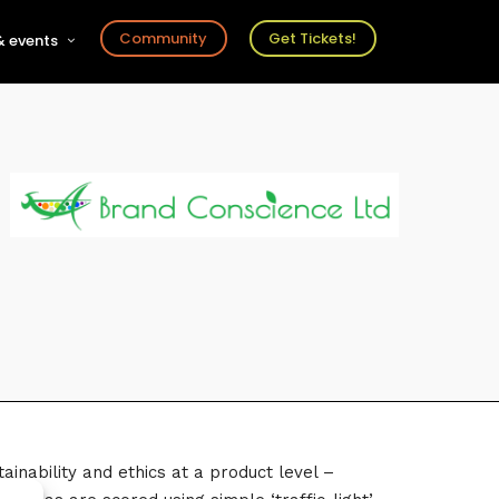
Community
Get Tickets!
 events
r
s
ts
inability and ethics at a product level –