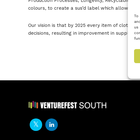
Production Processes, Longevity, Recyclability &
colours, to create a sus’d label which allows c
To 
and
Our vision is that by 2025 every item of clothing
us 
decisions, resulting in improvement in supply ch
con
fun