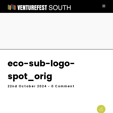
eco-sub-logo-
spot_orig
22nd October 2024
• 0 Comment