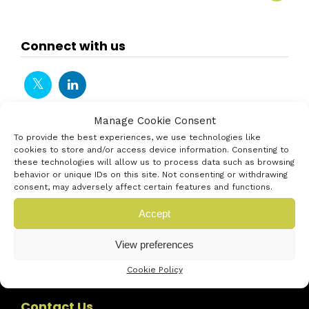
Connect with us
Manage Cookie Consent
To provide the best experiences, we use technologies like
cookies to store and/or access device information. Consenting to
these technologies will allow us to process data such as browsing
behavior or unique IDs on this site. Not consenting or withdrawing
consent, may adversely affect certain features and functions.
Accept
View preferences
Cookie Policy
Contact Us