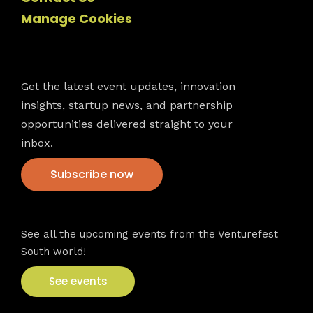
Manage Cookies
Newsletter
Get the latest event updates, innovation
insights, startup news, and partnership
opportunities delivered straight to your
inbox.
Subscribe now
VFS events
See all the upcoming events from the Venturefest
South world!
See events