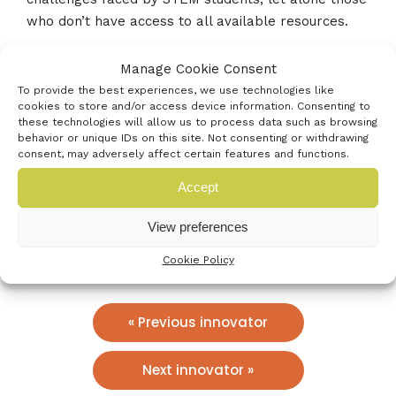
who don’t have access to all available resources.
Manage Cookie Consent
Our founder, Daniel Hajas, wants to harness his
To provide the best experiences, we use technologies like
unique perspective and enable students like him to
cookies to store and/or access device information. Consenting to
pursue their passion for STEM and open doors to
these technologies will allow us to process data such as browsing
future opportunities.
behavior or unique IDs on this site. Not consenting or withdrawing
consent, may adversely affect certain features and functions.
Who’s the best contact?
Accept
tklingard@gmail.com
View preferences
www.grapheel.com
Cookie Policy
« Previous innovator
Next innovator »