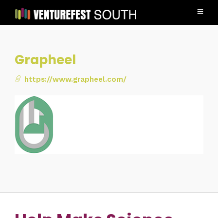
Grapheel
https://www.grapheel.com/