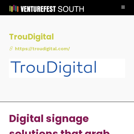
TrouDigital
https://troudigital.com/
Digital signage
solutions that grab