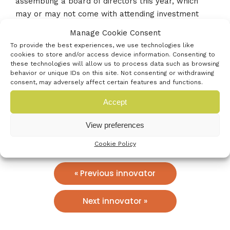
assembling a board of directors this year, which
may or may not come with attending investment
opportunities. Venturefest would be a great chance
Manage Cookie Consent
for us to meet investors and start these types of
To provide the best experiences, we use technologies like
conversations.
cookies to store and/or access device information. Consenting to
these technologies will allow us to process data such as browsing
behavior or unique IDs on this site. Not consenting or withdrawing
Who’s the best contact?
consent, may adversely affect certain features and functions.
info@troudigital.com
Accept
02380981110
View preferences
www.troudigital.com
Cookie Policy
« Previous innovator
Next innovator »