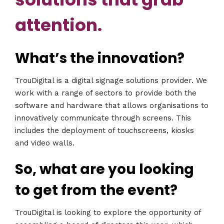
attention.
What’s the innovation?
TrouDigital is a digital signage solutions provider. We
work with a range of sectors to provide both the
software and hardware that allows organisations to
innovatively communicate through screens. This
includes the deployment of touchscreens, kiosks
and video walls.
So, what are you looking
to get from the event?
TrouDigital is looking to explore the opportunity of