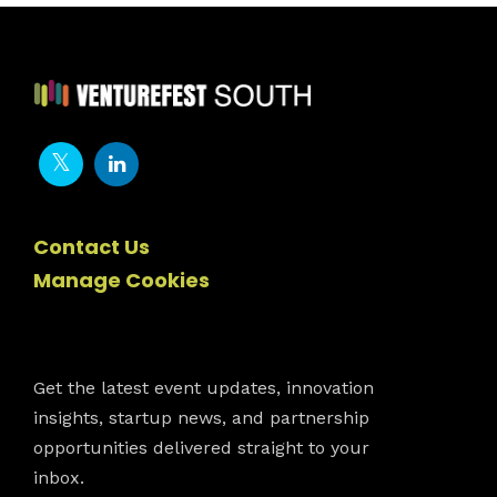
Contact Us
Manage Cookies
Newsletter
Get the latest event updates, innovation
insights, startup news, and partnership
opportunities delivered straight to your
inbox.