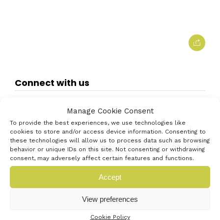
Connect with us
Manage Cookie Consent
To provide the best experiences, we use technologies like
cookies to store and/or access device information. Consenting to
these technologies will allow us to process data such as browsing
behavior or unique IDs on this site. Not consenting or withdrawing
consent, may adversely affect certain features and functions.
Accept
View preferences
Cookie Policy