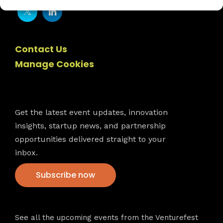
Contact Us
Manage Cookies
Newsletter
Get the latest event updates, innovation
insights, startup news, and partnership
opportunities delivered straight to your
inbox.
Subscribe now
VFS events
See all the upcoming events from the Venturefest