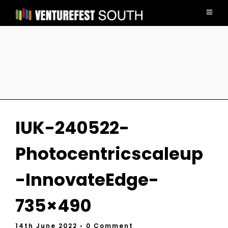
IUK-240522-
Photocentricscaleup
-InnovateEdge-
735×490
14th June 2022
• 0 Comment