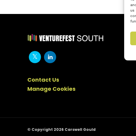
and
us 
con
fun
Contact Us
Manage Cookies
© Copyright 2026 Carswell Gould