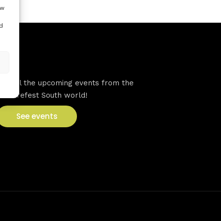
ow
d
VFS events
See all the upcoming events from the
Venturefest South world!
See events