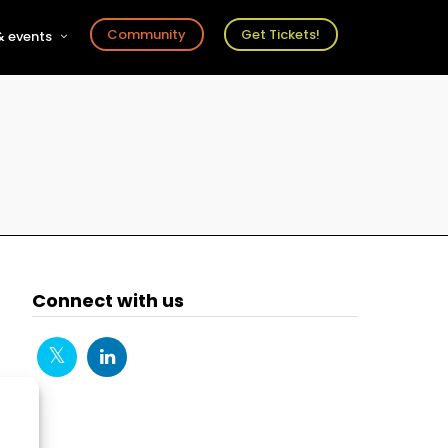
Community
Get Tickets!
 events
r
s
ts
Connect with us