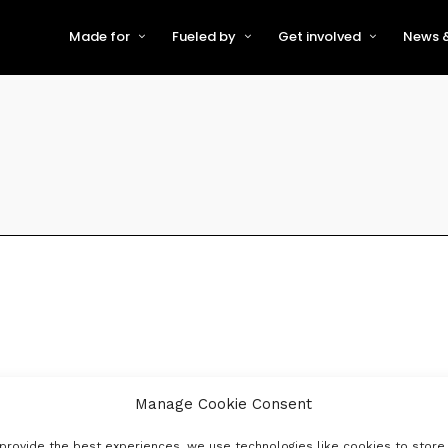
Made for
Fueled by
Get involved
News &
For Early-Stage Innovators &
About VFS
Become a Partner or Sponso
New
Startups
Partners & Supporters
Become an Innovator
Even
For Scaling Businesses
The VFS board
Speak at Venturefest South
For Investors & Support
Organisations
Our innovators
Exhibit at Venturefest South
Speakers
Manage Cookie Consent
provide the best experiences, we use technologies like cookies to store