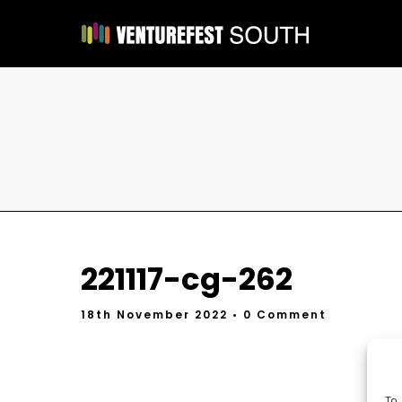
221117-cg-262
18th November 2022
• 0 Comment
To 