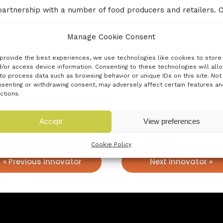
partnership with a number of food producers and retailers. 
ve been responsible for many innovations based on the food i
Manage Cookie Consent
a more sustainable, greener future in food packaging.
provide the best experiences, we use technologies like cookies to store
ble tray to provide an alternative to plastic and metal singl
/or access device information. Consenting to these technologies will all
to process data such as browsing behavior or unique IDs on this site. Not
r and compostable. We see this as a high growth alternative
senting or withdrawing consent, may adversely affect certain features an
ctions.
Accept
View preferences
Cookie Policy
« Previous innovator
Next innovator »