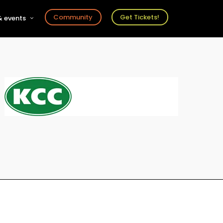
Community
Get Tickets!
 events
r
s
ts