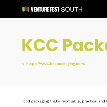
KCC Pack
https://www.kccpackaging.com/
Food packaging that’s recyclable, practical and