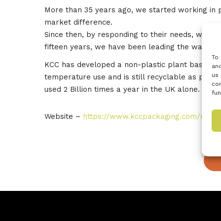
More than 35 years ago, we started working in 
market difference.
Since then, by responding to their needs, we ha
fifteen years, we have been leading the way to 
To 
KCC has developed a non-plastic plant based ovena
and
us 
temperature use and is still recyclable as pape
con
used 2 Billion times a year in the UK alone.
fun
Website –
https://www.kccpackaging.com/riji