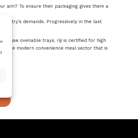
Our aim? To ensure their packaging gives them a
ndustry’s demands. Progressively in the last
e use ovenable trays. riji is certified for high
ow
 for the modern convenience meal sector that is
d