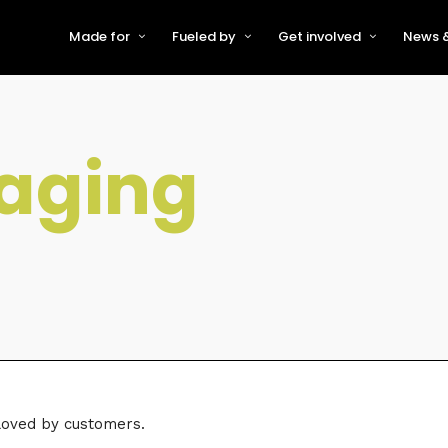
Made for
Fueled by
Get involved
News &
For Early-Stage Innovators &
About VFS
Become a Partner or Sponso
New
Startups
Partners & Supporters
Become an Innovator
Even
For Scaling Businesses
aging
The VFS board
Speak at Venturefest South
For Investors & Support
Organisations
Our innovators
Exhibit at Venturefest South
Speakers
 loved by customers.