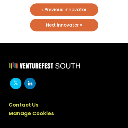
« Previous innovator
Next innovator »
Contact Us
Manage Cookies
Newsletter