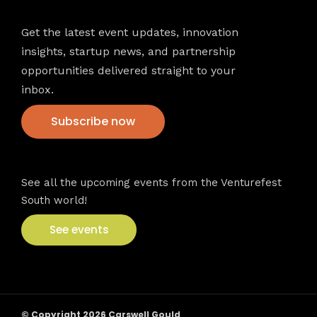
Get the latest event updates, innovation
insights, startup news, and partnership
opportunities delivered straight to your
inbox.
Subscribe now
VFS events
See all the upcoming events from the Venturefest
South world!
See events
© Copyright 2026 Carswell Gould