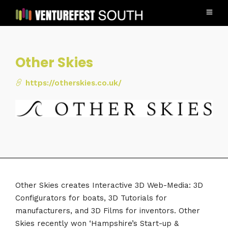
Other Skies
https://otherskies.co.uk/
Other Skies creates Interactive 3D Web-Media: 3D
Configurators for boats, 3D Tutorials for
manufacturers, and 3D Films for inventors. Other
Skies recently won ‘Hampshire’s Start-up &