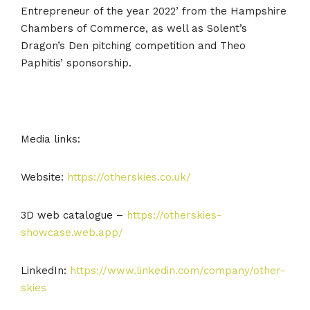
Entrepreneur of the year 2022’ from the Hampshire
Chambers of Commerce, as well as Solent’s
Dragon’s Den pitching competition and Theo
Paphitis’ sponsorship.
Media links:
Website:
https://otherskies.co.uk/
3D web catalogue –
https://otherskies-
showcase.web.app/
LinkedIn:
https://www.linkedin.com/company/other-
skies