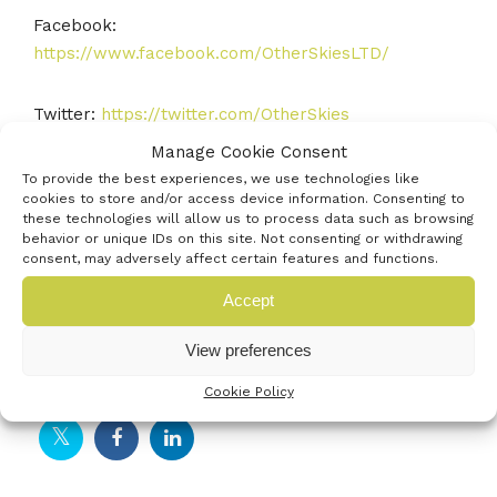
Facebook:
https://www.facebook.com/OtherSkiesLTD/
Twitter:
https://twitter.com/OtherSkies
Manage Cookie Consent
YouTube:
To provide the best experiences, we use technologies like
cookies to store and/or access device information. Consenting to
https://www.youtube.com/channel/UCeS2KqQgVuA_
these technologies will allow us to process data such as browsing
Opo9GZ4pICA/videos
behavior or unique IDs on this site. Not consenting or withdrawing
consent, may adversely affect certain features and functions.
Email:
Info@OtherSkies.co.uk
Accept
View preferences
Social Profiles
Cookie Policy