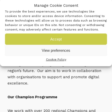
and associated tools and managed workspaces.
Manage Cookie Consent
To provide the best experiences, we use technologies like
Business South has many close connections with
cookies to store and/or access device information. Consenting to
partners who are at the top of the innovation
these technologies will allow us to process data such as browsing
behavior or unique IDs on this site. Not consenting or withdrawing
league, and subsequently, we bring these partners
consent, may adversely affect certain features and functions.
together by hosting the successful Digital South
Accept
Action Group. The group focuses on promoting the
Central South as a digital hub, where innovation and
View preferences
technology are leading the way in making
businesses more efficient and better connected.
Cookie Policy
The digital economy is growing and is integral to the
region’s future. Our aim is to work in collaboration
with organisations to support and promote digital
excellence.
Our Champion Programme
We work with over 200 regional Champions and