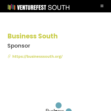
Business South
Sponsor
https://businesssouth.org/