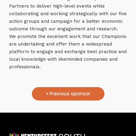
Partners to deliver high-level events while
collaborating and working strategically with our five
action groups and campaign for a better economic
outcome through our engagement and research.
We promote the excellent work that our Champions
are undertaking and offer them a widespread
platform to engage and exchange best practice and
local knowledge with likeminded companies and
professionals.
« Previous sponsor