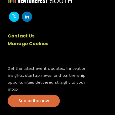
Contact Us
Manage Cookies
Newsletter
Get the latest event updates, innovation
insights, startup news, and partnership
opportunities delivered straight to your
inbox.
Subscribe now
VFS events