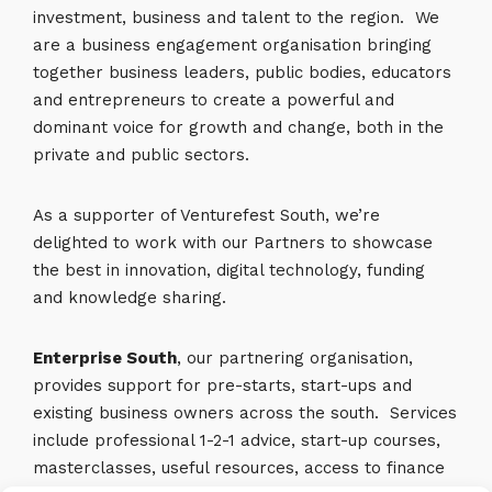
investment, business and talent to the region. We
are a business engagement organisation bringing
together business leaders, public bodies, educators
and entrepreneurs to create a powerful and
dominant voice for growth and change, both in the
private and public sectors.
As a supporter of Venturefest South, we’re
delighted to work with our Partners to showcase
the best in innovation, digital technology, funding
and knowledge sharing.
Enterprise South
, our partnering organisation,
provides support for pre-starts, start-ups and
existing business owners across the south. Services
include professional 1-2-1 advice, start-up courses,
masterclasses, useful resources, access to finance