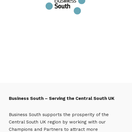
Business South – Serving the Central South UK
Business South supports the prosperity of the
Central South UK region by working with our
Champions and Partners to attract more