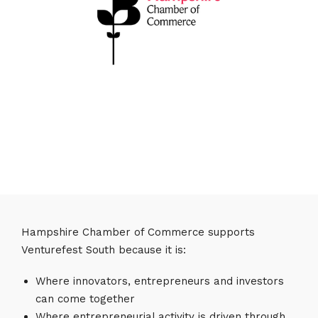
Hampshire Chamber of Commerce supports
Venturefest South because it is:
Where innovators, entrepreneurs and investors
can come together
Where entrepreneurial activity is driven through