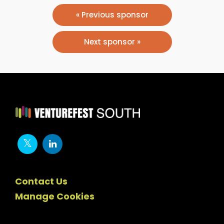
« Previous sponsor
Next sponsor »
Contact Us
Manage Cookies
Newsletter