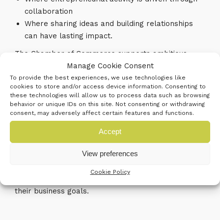
collaboration
Where sharing ideas and building relationships
can have lasting impact.
The Chamber of Commerce supports ambitious
businesses in the challenges they face. Whether
Manage Cookie Consent
growing markets internationally, developing new
To provide the best experiences, we use technologies like
cookies to store and/or access device information. Consenting to
knowledge, skills and strategies, building personal
these technologies will allow us to process data such as browsing
networks and accessing the right kind of financial
behavior or unique IDs on this site. Not consenting or withdrawing
consent, may adversely affect certain features and functions.
support Chamber membership and its range of
services always address current business needs.
Accept
View preferences
At its heart the Chamber of Commerce provides a
powerful peer network regionally, nationally and
Cookie Policy
internationally supporting businesses in achieving
their business goals.