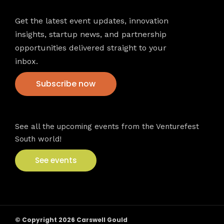
Get the latest event updates, innovation
insights, startup news, and partnership
opportunities delivered straight to your
inbox.
Subscribe now
VFS events
See all the upcoming events from the Venturefest
South world!
See events
© Copyright 2026 Carswell Gould