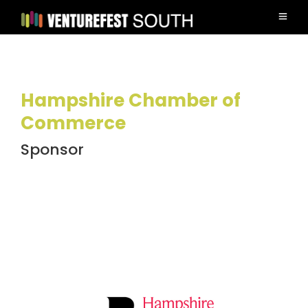
Hampshire Chamber of
Commerce
Sponsor