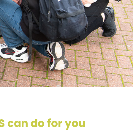
 can do for you