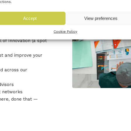
ctions.
u can
Accept
View preferences
Cookie Policy
 of Innovation (a spot
est and improve your
d across our
dvisors
t networks
here, done that —