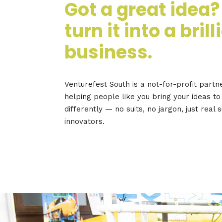
Got a great idea?
turn it into a brill
business.
Venturefest South is a not-for-profit partn
helping people like you bring your ideas to 
differently — no suits, no jargon, just real 
innovators.