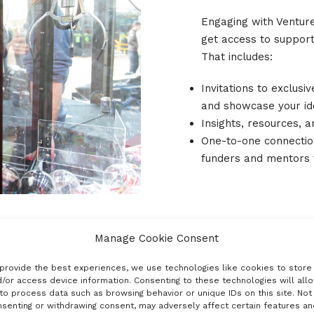
Engaging with Venture
get access to support,
That includes:
Invitations to exclusi
and showcase your i
Insights, resources, 
One-to-one connecti
funders and mentors 
Manage Cookie Consent
provide the best experiences, we use technologies like cookies to store
/or access device information. Consenting to these technologies will all
to process data such as browsing behavior or unique IDs on this site. Not
senting or withdrawing consent, may adversely affect certain features an