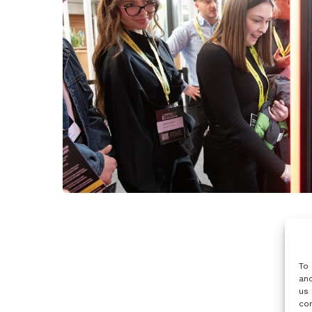
To 
and
us 
con