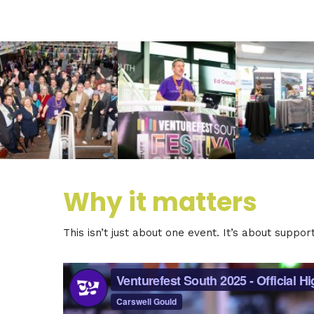
Why it matters
This isn’t just about one event. It’s about suppo