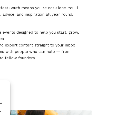
fest South means you’re not alone. You’ll
 advice, and inspiration all year round.
ve events designed to help you start, grow,
dea
and expert content straight to your inbox
ons with people who can help — from
to fellow founders
ow
d