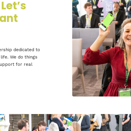
 Let’s
iant
ership dedicated to
life. We do things
support for real