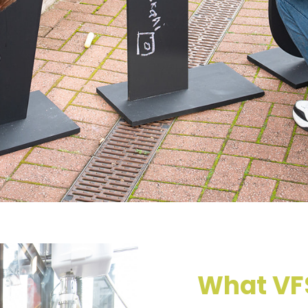
What VFS