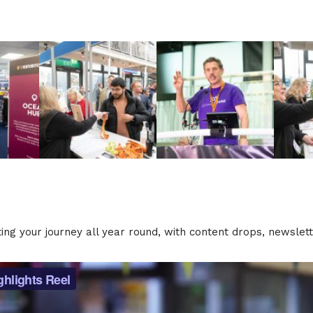
rting your journey all year round, with content drops, newsle