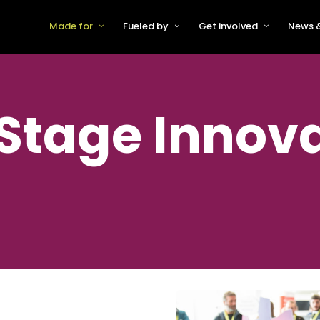
Made for
Fueled by
Get involved
News &
For Early-Stage Innovators &
About VFS
Become a Partner or Sponso
New
Startups
Partners & Supporters
Become an Innovator
Even
For Scaling Businesses
-Stage Innov
The VFS board
Speak at Venturefest South
For Investors & Support
Organisations
Our innovators
Exhibit at Venturefest South
Speakers