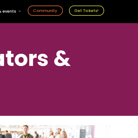
Community
Get Tickets!
 events
r
s
ts
ators &