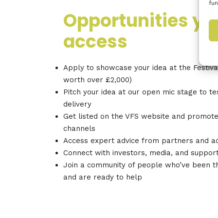
fun
Opportunities yo
access
Apply to showcase your idea at the Festival
worth over £2,000)
Pitch your idea at our open mic stage to t
delivery
Get listed on the VFS website and promote
channels
Access expert advice from partners and a
Connect with investors, media, and suppor
Join a community of people who’ve been t
and are ready to help