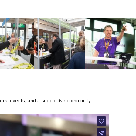
tters, events, and a supportive community.