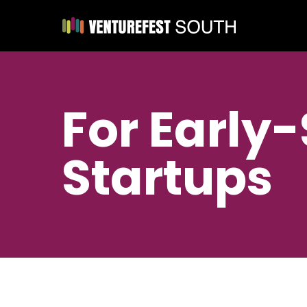
For Early
Startups