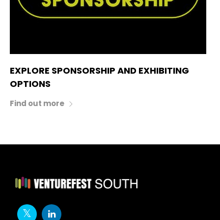
EXPLORE SPONSORSHIP AND EXHIBITING
OPTIONS
Find out more