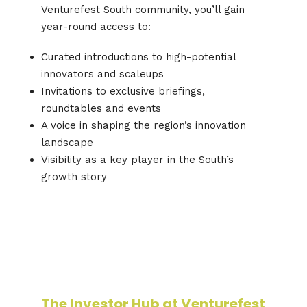
Venturefest South community, you’ll gain
year-round access to:
Curated introductions to high-potential
innovators and scaleups
Invitations to exclusive briefings,
roundtables and events
A voice in shaping the region’s innovation
landscape
Visibility as a key player in the South’s
growth story
The Investor Hub at Venturefest