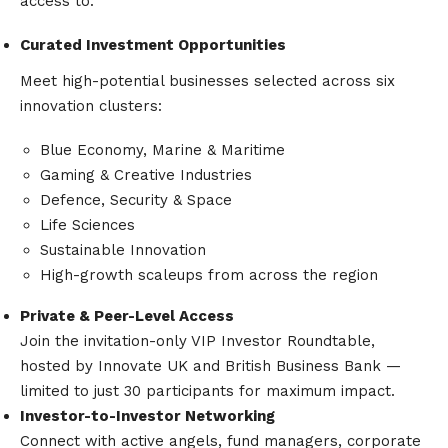
access to:
Curated Investment Opportunities
Meet high-potential businesses selected across six
innovation clusters:
Blue Economy, Marine & Maritime
Gaming & Creative Industries
Defence, Security & Space
Life Sciences
Sustainable Innovation
High-growth scaleups from across the region
Private & Peer-Level Access
Join the invitation-only VIP Investor Roundtable,
hosted by Innovate UK and British Business Bank —
limited to just 30 participants for maximum impact.
Investor-to-Investor Networking
Connect with active angels, fund managers, corporate