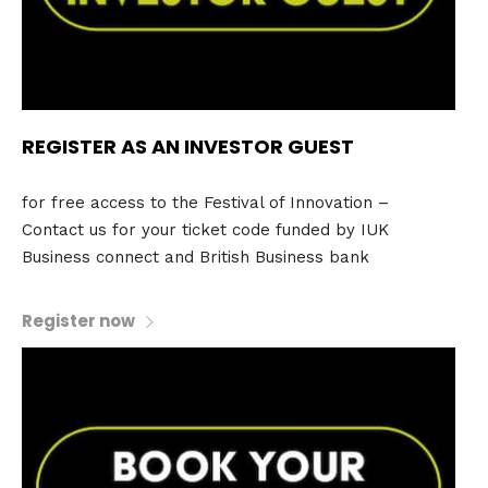
REGISTER AS AN INVESTOR GUEST
for free access to the Festival of Innovation –
Contact us for your ticket code funded by IUK
Business connect and British Business bank
Register now