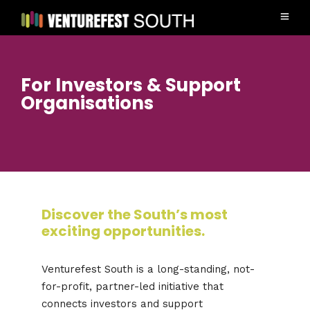
For Investors & Support
Organisations
Discover the South’s most
exciting opportunities.
Venturefest South is a long-standing, not-
for-profit, partner-led initiative that
connects investors and support