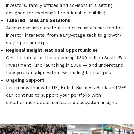
investors, family offices and advisors in a setting
designed for meaningful relationship-building.
Tailored Talks and Sessions
Access exclusive content and discussions curated for
investor interests, from early-stage tech to growth-
stage partnerships.
Regional Insight, National Opportunities
Get the latest on the upcoming £300 million South East
Investment Fund launching in 2026 — and understand
how you can align with new funding landscapes.
Ongoing Support
Learn how Innovate UK, British Business Bank and VFS
can continue to support your portfolio with
collaboration opportunities and ecosystem insight.