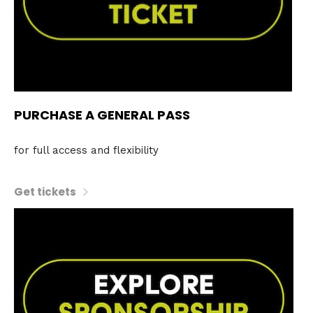
PURCHASE A GENERAL PASS
for full access and flexibility
Get tickets