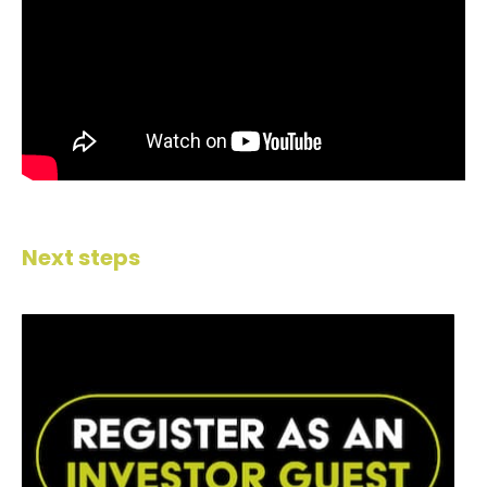
Next steps