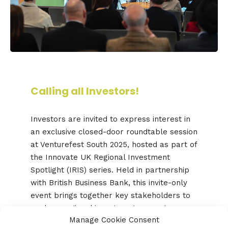
Calling all Investors!
Investors are invited to express interest in
an exclusive closed-door roundtable session
at Venturefest South 2025, hosted as part of
the Innovate UK Regional Investment
Spotlight (IRIS) series. Held in partnership
with British Business Bank, this invite-only
event brings together key stakeholders to
explore regional investment ecosystems,
Manage Cookie Consent
share perspectives on local challenges, and