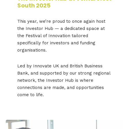
South 2025
This year, we’re proud to once again host
the Investor Hub — a dedicated space at
the Festival of Innovation tailored
specifically for investors and funding
organisations.
Led by Innovate UK and British Business
Bank, and supported by our strong regional
network, the Investor Hub is where
connections are made, and opportunities
come to life.