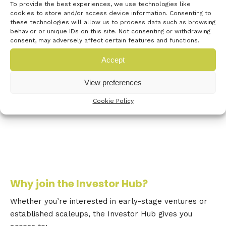
To provide the best experiences, we use technologies like
discuss opportunities for growth—without
cookies to store and/or access device information. Consenting to
pitches, but with purpose. Taking place in
these technologies will allow us to process data such as browsing
Box 3 & 4 during the Festival of Innovation,
behavior or unique IDs on this site. Not consenting or withdrawing
consent, may adversely affect certain features and functions.
this session is a chance to shape how
Innovate UK engages with the investment
Accept
community.
View preferences
Express your interest now!
Cookie Policy
Why join the Investor Hub?
Whether you’re interested in early-stage ventures or
established scaleups, the Investor Hub gives you