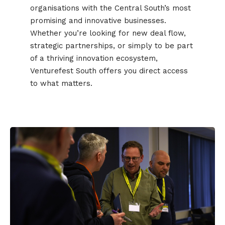
organisations with the Central South’s most
promising and innovative businesses.
Whether you’re looking for new deal flow,
strategic partnerships, or simply to be part
of a thriving innovation ecosystem,
Venturefest South offers you direct access
to what matters.