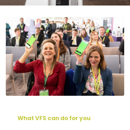
What VFS can do for you