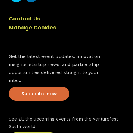
Contact Us
Manage Cookies
Newsletter
Get the latest event updates, innovation
insights, startup news, and partnership
opportunities delivered straight to your
inbox.
Subscribe now
VFS events
See all the upcoming events from the Venturefest
South world!