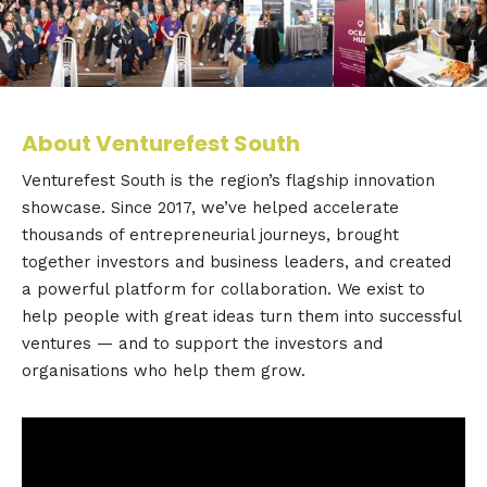
About Venturefest South
Venturefest South is the region’s flagship innovation
showcase. Since 2017, we’ve helped accelerate
thousands of entrepreneurial journeys, brought
together investors and business leaders, and created
a powerful platform for collaboration. We exist to
help people with great ideas turn them into successful
ventures — and to support the investors and
organisations who help them grow.