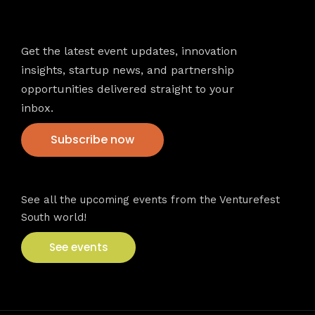
Newsletter
Get the latest event updates, innovation
insights, startup news, and partnership
opportunities delivered straight to your
inbox.
Subscribe now
VFS events
See all the upcoming events from the Venturefest
South world!
See events