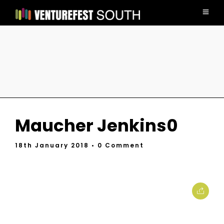
Maucher Jenkins0
18th January 2018
• 0 Comment