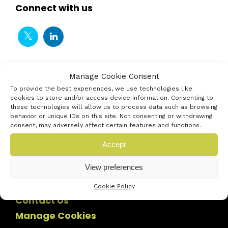
Connect with us
Manage Cookie Consent
To provide the best experiences, we use technologies like
cookies to store and/or access device information. Consenting to
these technologies will allow us to process data such as browsing
behavior or unique IDs on this site. Not consenting or withdrawing
consent, may adversely affect certain features and functions.
Accept
View preferences
Cookie Policy
Contact Us
Manage Cookies