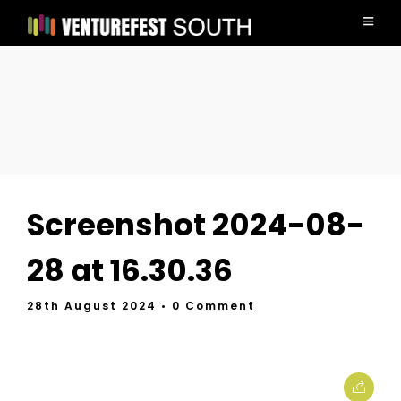
Screenshot 2024-08-
28 at 16.30.36
28th August 2024
• 0 Comment