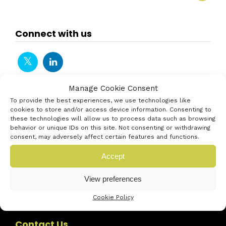
Connect with us
Manage Cookie Consent
To provide the best experiences, we use technologies like
cookies to store and/or access device information. Consenting to
these technologies will allow us to process data such as browsing
behavior or unique IDs on this site. Not consenting or withdrawing
consent, may adversely affect certain features and functions.
Accept
View preferences
Cookie Policy
Contact Us