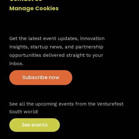
Manage Cookies
Newsletter
Get the latest event updates, innovation
insights, startup news, and partnership
opportunities delivered straight to your
inbox.
Subscribe now
VFS events
See all the upcoming events from the Venturefest
South world!
See events