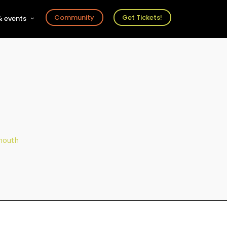
Community
Get Tickets!
 events
r
s
ts
mouth