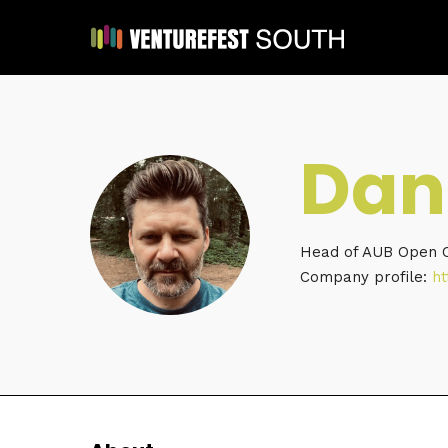
Dan
Head of AUB Open
Company profile:
ht