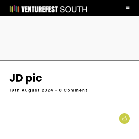
JD pic
19th August 2024
• 0 Comment