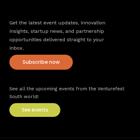
Newsletter
Get the latest event updates, innovation
insights, startup news, and partnership
opportunities delivered straight to your
inbox.
Subscribe now
VFS events
See all the upcoming events from the Venturefest
South world!
See events