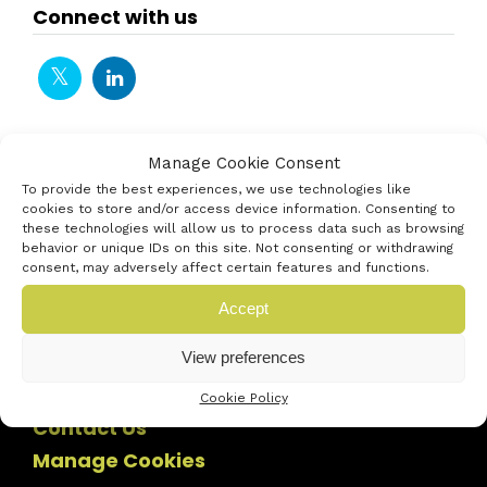
Connect with us
Manage Cookie Consent
To provide the best experiences, we use technologies like
cookies to store and/or access device information. Consenting to
these technologies will allow us to process data such as browsing
behavior or unique IDs on this site. Not consenting or withdrawing
consent, may adversely affect certain features and functions.
Accept
View preferences
Cookie Policy
Contact Us
Manage Cookies