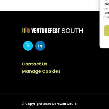
and
us 
con
fun
Contact Us
Manage Cookies
© Copyright 2026 Carswell Gould