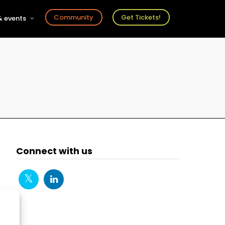
Community
Get Tickets!
 events
r
s
ts
Connect with us