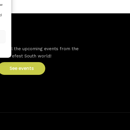
ow
d
VFS events
See all the upcoming events from the
Venturefest South world!
See events