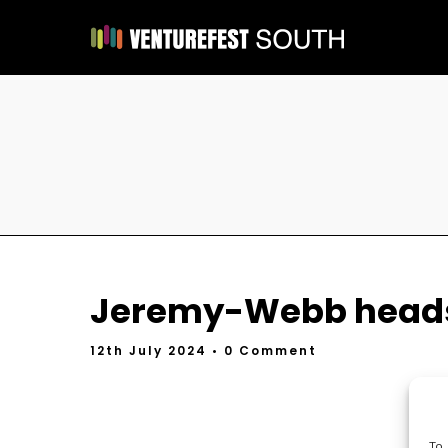
Jeremy-Webb heads
12th July 2024
• 0 Comment
To 