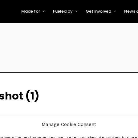
Made for
Fueled by
Get involved
News &
For Early-Stage Innovators &
About VFS
Become a Partner or Sponso
New
Startups
Partners & Supporters
Become an Innovator
Even
For Scaling Businesses
The VFS board
Speak at Venturefest South
For Investors & Support
Organisations
Our innovators
Exhibit at Venturefest South
Speakers
hot (1)
Manage Cookie Consent
provide the best experiences, we use technologies like cookies to store