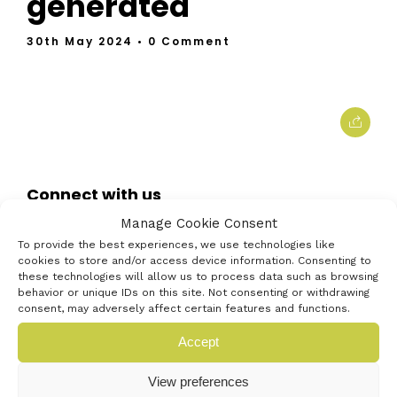
generated
30th May 2024
• 0 Comment
Connect with us
Manage Cookie Consent
To provide the best experiences, we use technologies like
cookies to store and/or access device information. Consenting to
these technologies will allow us to process data such as browsing
behavior or unique IDs on this site. Not consenting or withdrawing
consent, may adversely affect certain features and functions.
Accept
View preferences