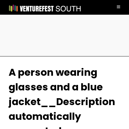
A person wearing
glasses and a blue
jacket__Description
automatically