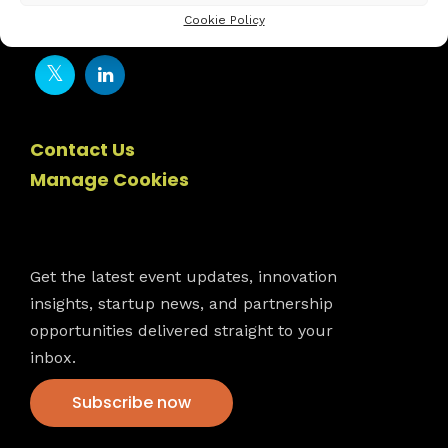
Cookie Policy
Contact Us
Manage Cookies
Newsletter
Get the latest event updates, innovation
insights, startup news, and partnership
opportunities delivered straight to your
inbox.
Subscribe now