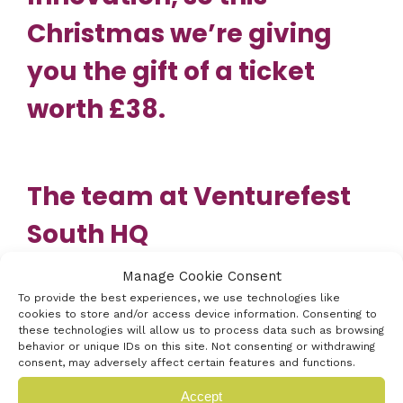
Christmas we’re giving
you the gift of a ticket
worth £38.
The team at Venturefest
South HQ
wish you a very Merry
Manage Cookie Consent
To provide the best experiences, we use technologies like
Christmas,
cookies to store and/or access device information. Consenting to
these technologies will allow us to process data such as browsing
full of innovation and we
behavior or unique IDs on this site. Not consenting or withdrawing
consent, may adversely affect certain features and functions.
look forward to seeing
Accept