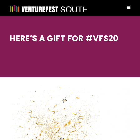
HERE’S A GIFT FOR #VFS20