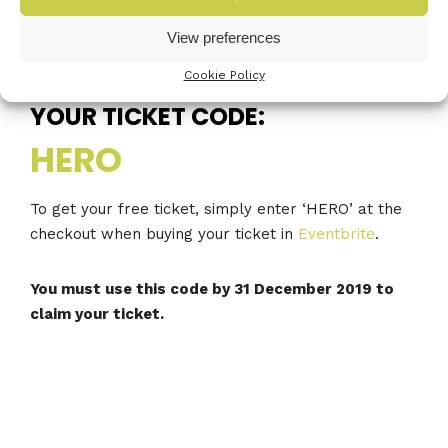
you next year.
View preferences
Cookie Policy
YOUR TICKET CODE:
HERO
To get your free ticket, simply enter ‘HERO’ at the
checkout when buying your ticket in
Eventbrite
.
You must use this code by 31 December 2019 to
claim your ticket.