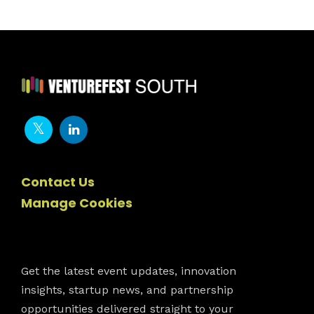
Contact Us
Manage Cookies
Newsletter
Get the latest event updates, innovation
insights, startup news, and partnership
opportunities delivered straight to your