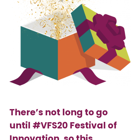
There’s not long to go
until #VFS20 Festival of
Innovation, so this