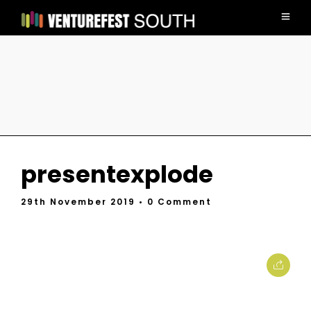
presentexplode
29th November 2019
• 0 Comment