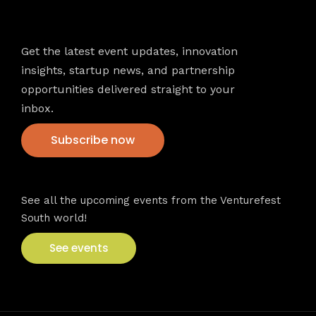
Newsletter
Get the latest event updates, innovation
insights, startup news, and partnership
opportunities delivered straight to your
inbox.
Subscribe now
VFS events
See all the upcoming events from the Venturefest
South world!
See events