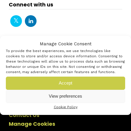
Connect with us
Manage Cookie Consent
To provide the best experiences, we use technologies like
cookies to store and/or access device information. Consenting to
these technologies will allow us to process data such as browsing
behavior or unique IDs on this site. Not consenting or withdrawing
consent, may adversely affect certain features and functions.
Accept
View preferences
Cookie Policy
Contact Us
Manage Cookies