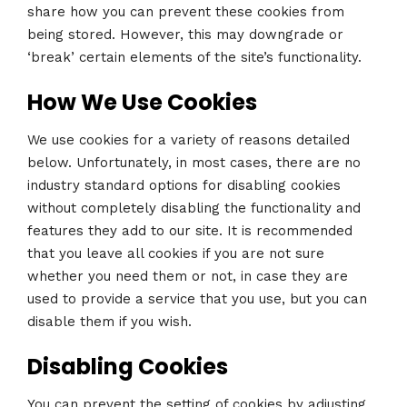
share how you can prevent these cookies from
being stored. However, this may downgrade or
‘break’ certain elements of the site’s functionality.
How We Use Cookies
We use cookies for a variety of reasons detailed
below. Unfortunately, in most cases, there are no
industry standard options for disabling cookies
without completely disabling the functionality and
features they add to our site. It is recommended
that you leave all cookies if you are not sure
whether you need them or not, in case they are
used to provide a service that you use, but you can
disable them if you wish.
Disabling Cookies
You can prevent the setting of cookies by adjusting