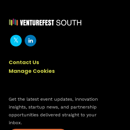
Contact Us
Manage Cookies
Newsletter
Get the latest event updates, innovation
insights, startup news, and partnership
opportunities delivered straight to your
inbox.