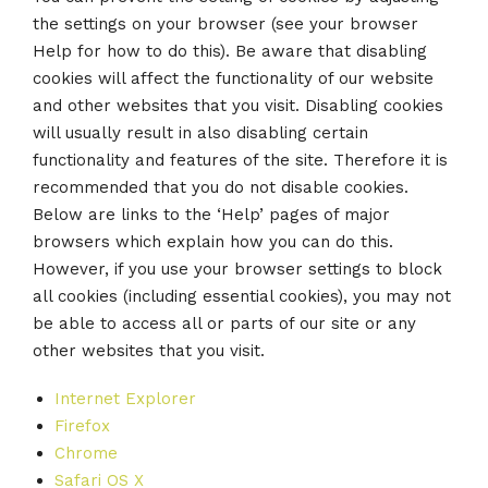
the settings on your browser (see your browser
Help for how to do this). Be aware that disabling
cookies will affect the functionality of our website
and other websites that you visit. Disabling cookies
will usually result in also disabling certain
functionality and features of the site. Therefore it is
recommended that you do not disable cookies.
Below are links to the ‘Help’ pages of major
browsers which explain how you can do this.
However, if you use your browser settings to block
all cookies (including essential cookies), you may not
be able to access all or parts of our site or any
other websites that you visit.
Internet Explorer
Firefox
Chrome
Safari OS X