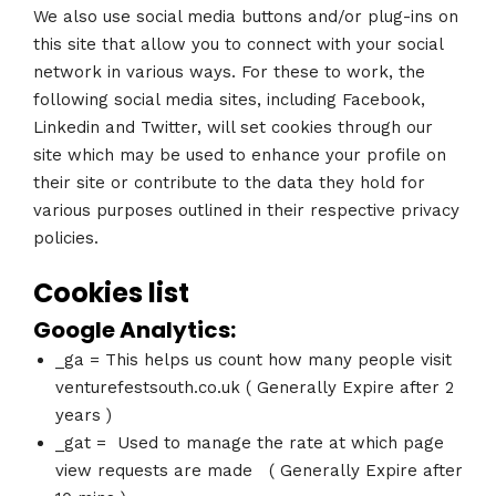
We also use social media buttons and/or plug-ins on
this site that allow you to connect with your social
network in various ways. For these to work, the
following social media sites, including Facebook,
Linkedin and Twitter, will set cookies through our
site which may be used to enhance your profile on
their site or contribute to the data they hold for
various purposes outlined in their respective privacy
policies.
Cookies list
Google Analytics:
_ga = This helps us count how many people visit
venturefestsouth.co.uk ( Generally Expire after 2
years )
_gat = Used to manage the rate at which page
view requests are made ( Generally Expire after