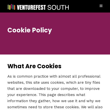
Cookie Policy
What Are Cookies
As is common practice with almost all professional
websites, this site uses cookies, which are tiny files
that are downloaded to your computer, to improve
your experience. This page describes what
information they gather, how we use it and why we
sometimes need to store these cookies. We will also