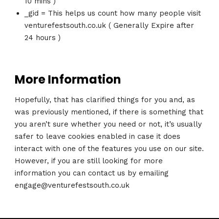
10 mins )
_gid = This helps us count how many people visit
venturefestsouth.co.uk ( Generally Expire after
24 hours )
More Information
Hopefully, that has clarified things for you and, as
was previously mentioned, if there is something that
you aren’t sure whether you need or not, it’s usually
safer to leave cookies enabled in case it does
interact with one of the features you use on our site.
However, if you are still looking for more
information you can contact us by emailing
engage@venturefestsouth.co.uk