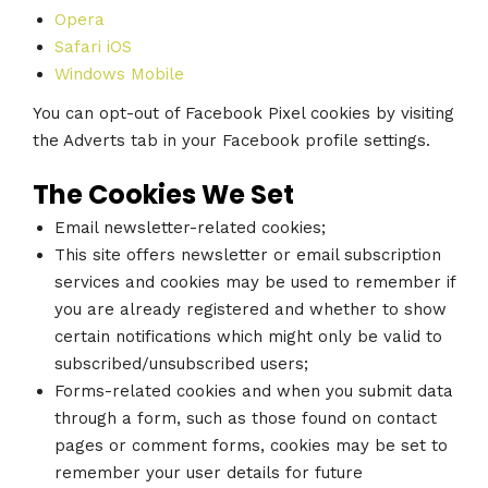
Opera
Safari iOS
Windows Mobile
You can opt-out of Facebook Pixel cookies by visiting
the Adverts tab in your Facebook profile settings.
The Cookies We Set
Email newsletter-related cookies;
This site offers newsletter or email subscription
services and cookies may be used to remember if
you are already registered and whether to show
certain notifications which might only be valid to
subscribed/unsubscribed users;
Forms-related cookies and when you submit data
through a form, such as those found on contact
pages or comment forms, cookies may be set to
remember your user details for future