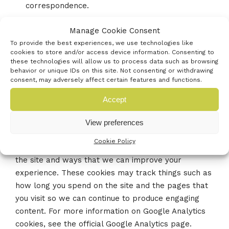
correspondence.
Manage Cookie Consent
To provide the best experiences, we use technologies like
Third-Party Cookies
cookies to store and/or access device information. Consenting to
these technologies will allow us to process data such as browsing
In some special cases, we also use cookies provided
behavior or unique IDs on this site. Not consenting or withdrawing
consent, may adversely affect certain features and functions.
by trusted third parties. The following section
details which third-party cookies you might
Accept
encounter through this site.
This site uses Google Analytics, which is one of the
View preferences
most widespread and trusted analytics solutions on
Cookie Policy
the web for helping us to understand how you use
the site and ways that we can improve your
experience. These cookies may track things such as
how long you spend on the site and the pages that
you visit so we can continue to produce engaging
content. For more information on Google Analytics
cookies, see the official Google Analytics page.