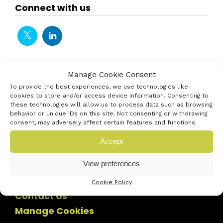
Connect with us
Manage Cookie Consent
To provide the best experiences, we use technologies like
cookies to store and/or access device information. Consenting to
these technologies will allow us to process data such as browsing
behavior or unique IDs on this site. Not consenting or withdrawing
consent, may adversely affect certain features and functions.
Accept
View preferences
Cookie Policy
Contact Us
Manage Cookies