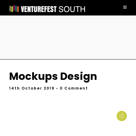
Mockups Design
14th October 2019
• 0 Comment