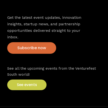
Newsletter
Get the latest event updates, innovation
insights, startup news, and partnership
opportunities delivered straight to your
inbox.
Subscribe now
VFS events
See all the upcoming events from the Venturefest
South world!
See events