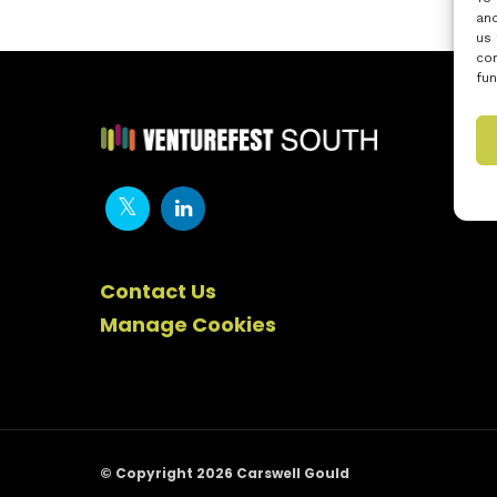
and
us 
con
fun
Contact Us
Manage Cookies
© Copyright 2026 Carswell Gould