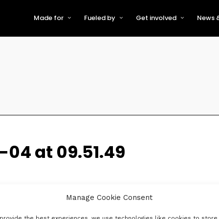
Made for
Fueled by
Get involved
News &
For Early-Stage Innovators &
About VFS
Become a Partner or Sponso
New
Startups
Partners & Supporters
Become an Innovator
Even
For Scaling Businesses
The VFS board
Speak at Venturefest South
For Investors & Support
Organisations
Our innovators
Exhibit at Venturefest South
Speakers
04 at 09.51.49
Manage Cookie Consent
provide the best experiences, we use technologies like cookies to store