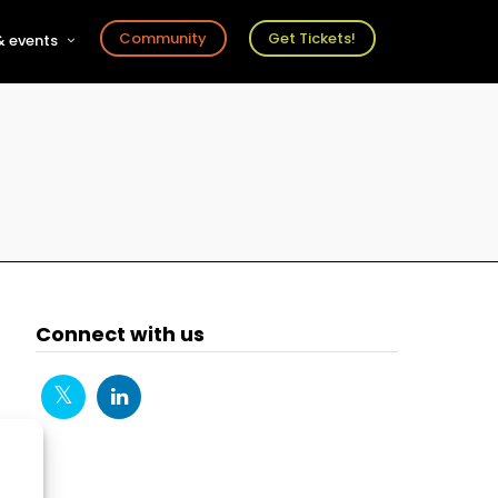
Community
Get Tickets!
 events
r
s
ts
Connect with us