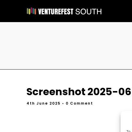
Screenshot 2025-06-
4th June 2025
• 0 Comment
To 