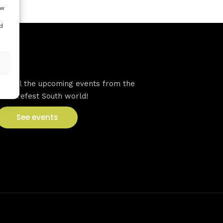
ow
d
VFS events
See all the upcoming events from the
Venturefest South world!
See events