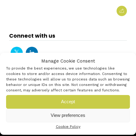
Connect with us
Manage Cookie Consent
To provide the best experiences, we use technologies like
cookies to store and/or access device information. Consenting to
these technologies will allow us to process data such as browsing
behavior or unique IDs on this site. Not consenting or withdrawing
consent, may adversely affect certain features and functions.
Accept
View preferences
Cookie Policy