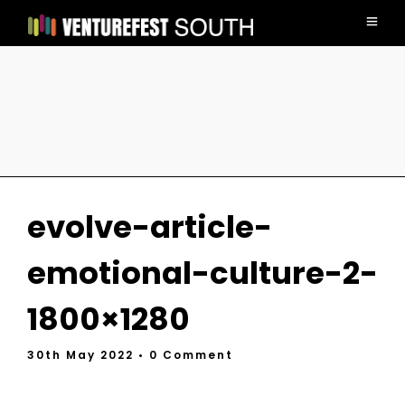
evolve-article-
emotional-culture-2-
1800×1280
30th May 2022
• 0 Comment