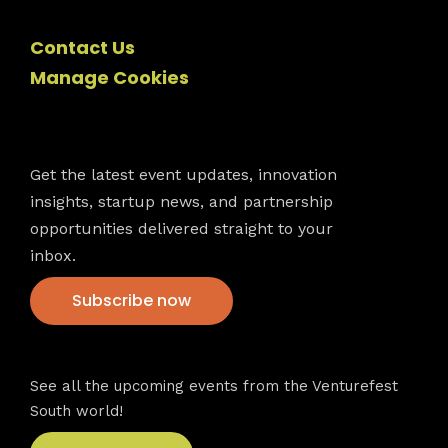
Contact Us
Manage Cookies
Newsletter
Get the latest event updates, innovation
insights, startup news, and partnership
opportunities delivered straight to your
inbox.
Subscribe now
VFS events
See all the upcoming events from the Venturefest
South world!