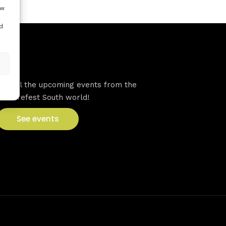
ow
d
VFS events
See all the upcoming events from the
Venturefest South world!
See events