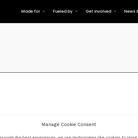
Made for
Fueled by
Get involved
News &
For Early-Stage Innovators &
About VFS
Become a Partner or Sponso
New
Startups
Partners & Supporters
Become an Innovator
Even
For Scaling Businesses
The VFS board
Speak at Venturefest South
For Investors & Support
Organisations
Our innovators
Exhibit at Venturefest South
Speakers
Manage Cookie Consent
provide the best experiences, we use technologies like cookies to store