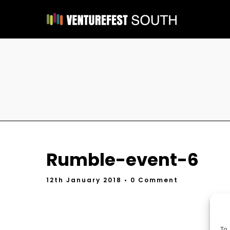
Rumble-event-6
12th January 2018
• 0 Comment
To 