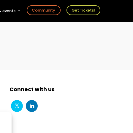
Community
Get Tickets!
 events
r
s
ts
Connect with us