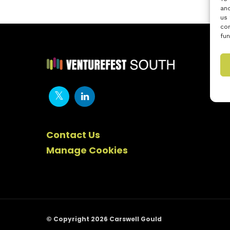
and
us 
con
fun
Contact Us
Manage Cookies
© Copyright 2026 Carswell Gould