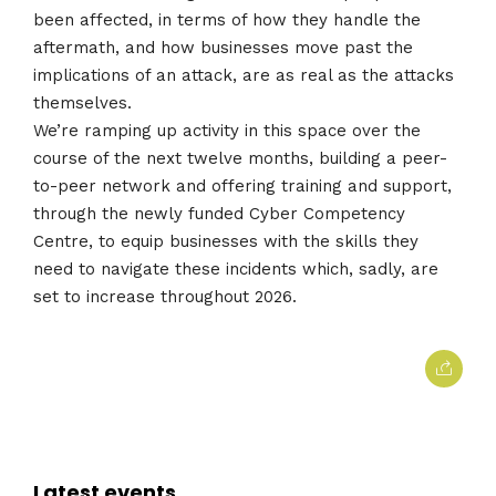
been affected, in terms of how they handle the
aftermath, and how businesses move past the
implications of an attack, are as real as the attacks
themselves.
We’re ramping up activity in this space over the
course of the next twelve months, building a peer-
to-peer network and offering training and support,
through the newly funded Cyber Competency
Centre, to equip businesses with the skills they
need to navigate these incidents which, sadly, are
set to increase throughout 2026.
Latest events