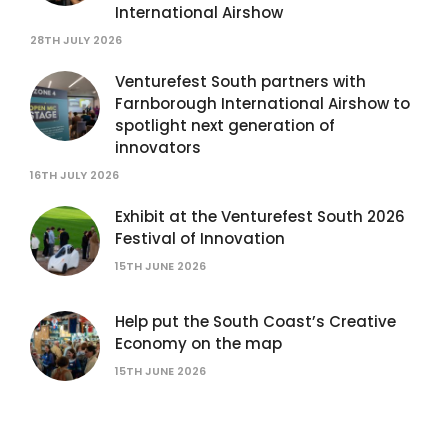
International Airshow
28TH JULY 2026
Venturefest South partners with
Farnborough International Airshow to
spotlight next generation of
innovators
16TH JULY 2026
Exhibit at the Venturefest South 2026
Festival of Innovation
15TH JUNE 2026
Help put the South Coast’s Creative
Economy on the map
15TH JUNE 2026