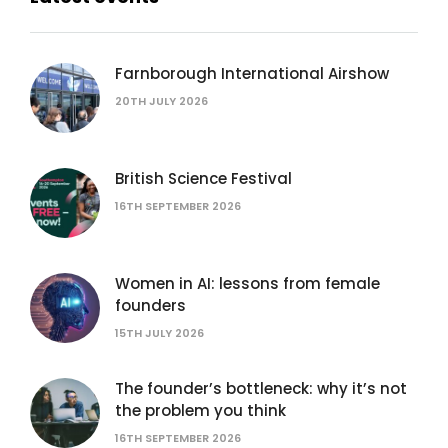
Farnborough International Airshow
20TH JULY 2026
British Science Festival
16TH SEPTEMBER 2026
Women in AI: lessons from female
founders
15TH JULY 2026
The founder’s bottleneck: why it’s not
the problem you think
16TH SEPTEMBER 2026