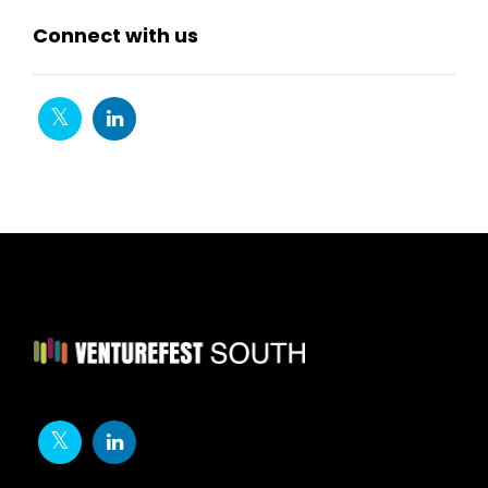
Connect with us