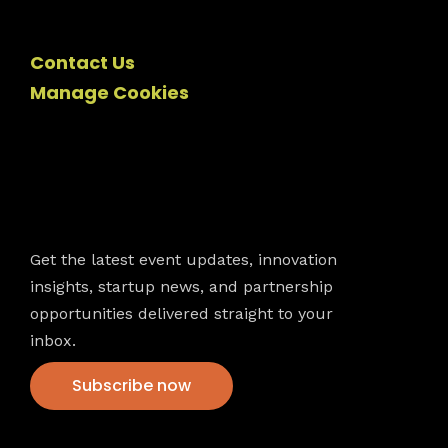
Contact Us
Manage Cookies
Newsletter
Get the latest event updates, innovation
insights, startup news, and partnership
opportunities delivered straight to your
inbox.
Subscribe now