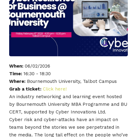
When:
06/02/2026
Time:
16:30 - 18:30
Where:
Bournemouth University, Talbot Campus
Grab a ticket:
Click here!
An industry networking and learning event hosted
by Bournemouth University MBA Programme and BU
CERT, supported by Cyber Innovations Ltd.
Cyber risk and cyber-attacks have an impact on
teams beyond the stories we see perpetrated in
the media. The long tail effect on the people who’ve