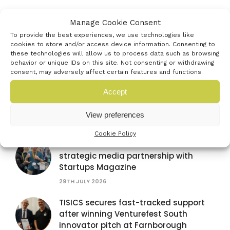
Manage Cookie Consent
AUB Festival of Creativity
To provide the best experiences, we use technologies like
4TH JULY 2026
cookies to store and/or access device information. Consenting to
these technologies will allow us to process data such as browsing
behavior or unique IDs on this site. Not consenting or withdrawing
consent, may adversely affect certain features and functions.
Accept
Latest news
View preferences
Cookie Policy
Venturefest South announces
strategic media partnership with
Startups Magazine
29TH JULY 2026
TISICS secures fast-tracked support
after winning Venturefest South
innovator pitch at Farnborough