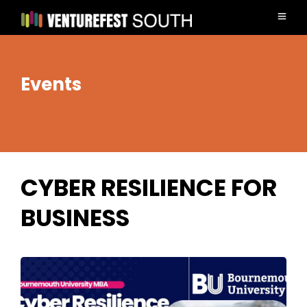
Events
CYBER RESILIENCE FOR
BUSINESS