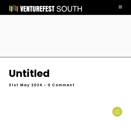
Untitled
31st May 2024
• 0 Comment