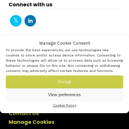
Connect with us
Manage Cookie Consent
To provide the best experiences, we use technologies like
cookies to store and/or access device information. Consenting to
these technologies will allow us to process data such as browsing
behavior or unique IDs on this site. Not consenting or withdrawing
consent, may adversely affect certain features and functions.
Accept
View preferences
Cookie Policy
Contact Us
Manage Cookies