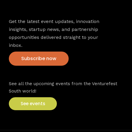
Newsletter
Get the latest event updates, innovation
insights, startup news, and partnership
opportunities delivered straight to your
inbox.
Subscribe now
VFS events
See all the upcoming events from the Venturefest
South world!
See events