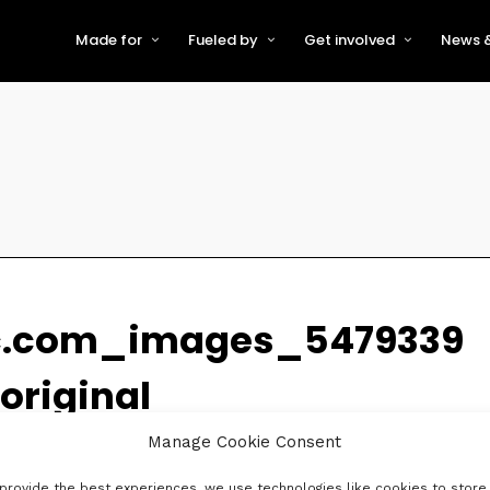
Made for
Fueled by
Get involved
News &
For Early-Stage Innovators &
About VFS
Become a Partner or Sponso
New
Startups
Partners & Supporters
Become an Innovator
Even
For Scaling Businesses
The VFS board
Speak at Venturefest South
For Investors & Support
Organisations
Our innovators
Exhibit at Venturefest South
Speakers
c.com_images_5479339
riginal
Manage Cookie Consent
provide the best experiences, we use technologies like cookies to store