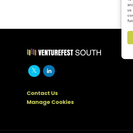
and
us 
con
fun
Contact Us
Manage Cookies