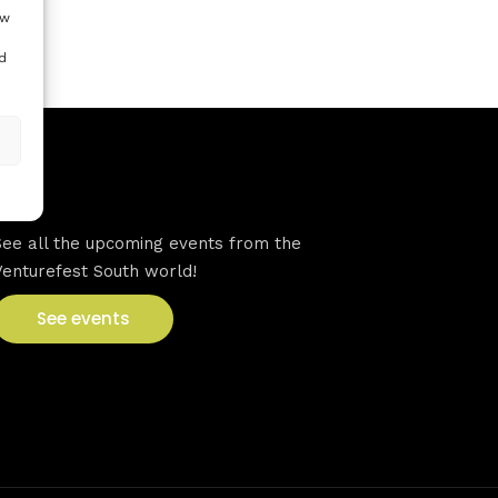
ow
d
VFS events
See all the upcoming events from the
Venturefest South world!
See events