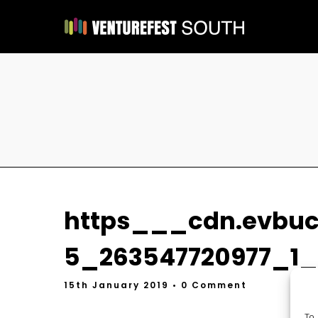
https___cdn.evbu
5_263547720977_1_o
15th January 2019
• 0 Comment
To 