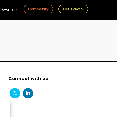
Community
Get Tickets!
 events
r
s
ts
Connect with us