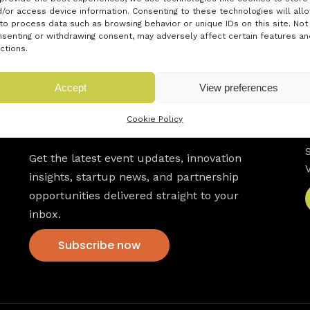
/or access device information. Consenting to these technologies will all
to process data such as browsing behavior or unique IDs on this site. Not
senting or withdrawing consent, may adversely affect certain features an
ctions.
Accept
View preferences
Cookie Policy
Newsletter
Get the latest event updates, innovation
insights, startup news, and partnership
opportunities delivered straight to your
inbox.
Subscribe now