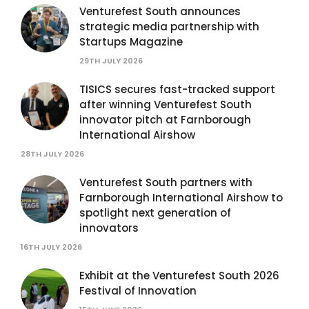
Venturefest South announces
strategic media partnership with
Startups Magazine
29TH JULY 2026
TISICS secures fast-tracked support
after winning Venturefest South
innovator pitch at Farnborough
International Airshow
28TH JULY 2026
Venturefest South partners with
Farnborough International Airshow to
spotlight next generation of
innovators
16TH JULY 2026
Exhibit at the Venturefest South 2026
Festival of Innovation