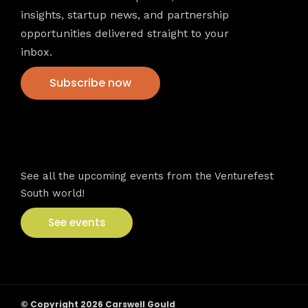
insights, startup news, and partnership
opportunities delivered straight to your
inbox.
Subscribe now
VFS events
See all the upcoming events from the Venturefest
South world!
See events
© Copyright 2026 Carswell Gould