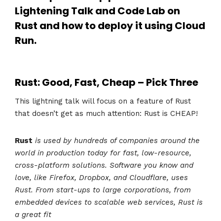
Lightening Talk and Code Lab on
Rust
and how to deploy it using
Cloud
Run
.
Rust: Good, Fast, Cheap – Pick Three
This lightning talk will focus on a feature of Rust
that doesn’t get as much attention: Rust is CHEAP!
Rust
is used by hundreds of companies around the
world in production today for fast, low-resource,
cross-platform solutions. Software you know and
love, like Firefox, Dropbox, and Cloudflare, uses
Rust. From start-ups to large corporations, from
embedded devices to scalable web services, Rust is
a great fit