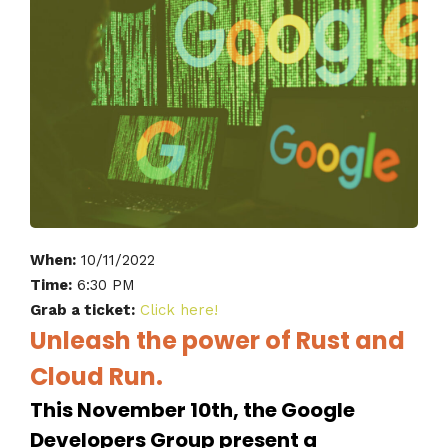
When:
10/11/2022
Time:
6:30 PM
Grab a ticket:
Click here!
Unleash the power of Rust and
Cloud Run.
This November 10th, the Google
Developers Group present a