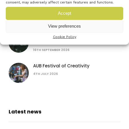
consent, may adversely affect certain features and functions.
Women in AI: lessons from female
founders
Accept
15TH JULY 2026
View preferences
The founder’s bottleneck: why it’s not
Cookie Policy
the problem you think
16TH SEPTEMBER 2026
AUB Festival of Creativity
4TH JULY 2026
Latest news