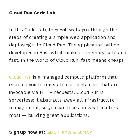
Cloud Run Code Lab
In this Code Lab, they will walk you through the
steps of creating a simple web application and
deploying it to Cloud Run. The application will be
developed in Rust which makes it memory-safe and
fast. In the world of Cloud Run, fast means cheap!
Cloud Run
is a managed compute platform that
enables you to run stateless containers that are
invocable via HTTP requests. Cloud Run is
serverless: it abstracts away all infrastructure
management, so you can focus on what matters
most — building great applications.
Sign up now at:
GDG Hants & Surrey