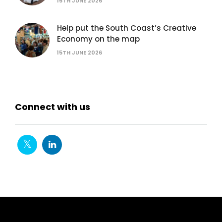
15TH JUNE 2026
Help put the South Coast’s Creative
Economy on the map
15TH JUNE 2026
Connect with us