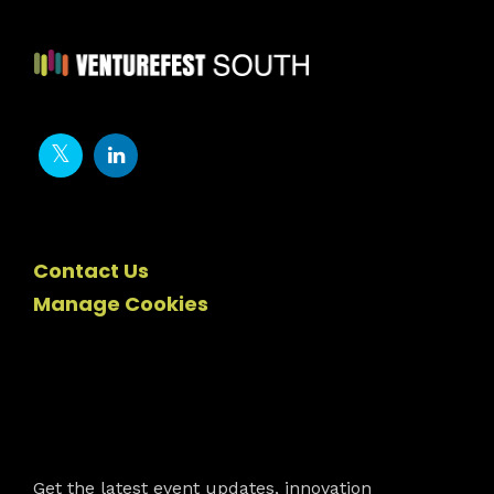
Contact Us
Manage Cookies
Newsletter
Get the latest event updates, innovation