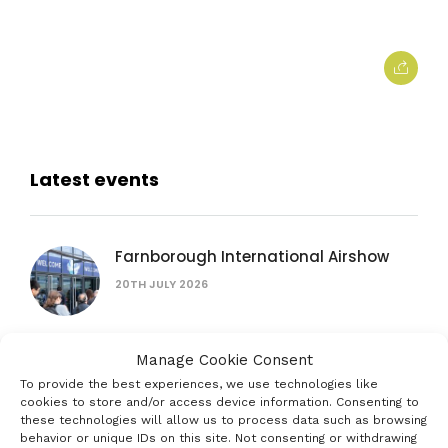
Latest events
Farnborough International Airshow
20TH JULY 2026
Manage Cookie Consent
British Science Festival
To provide the best experiences, we use technologies like
16TH SEPTEMBER 2026
cookies to store and/or access device information. Consenting to
these technologies will allow us to process data such as browsing
behavior or unique IDs on this site. Not consenting or withdrawing