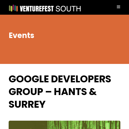
Events
GOOGLE DEVELOPERS
GROUP – HANTS &
SURREY