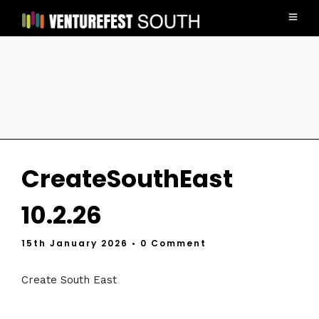
CreateSouthEast
10.2.26
15th January 2026
• 0 Comment
Create South East