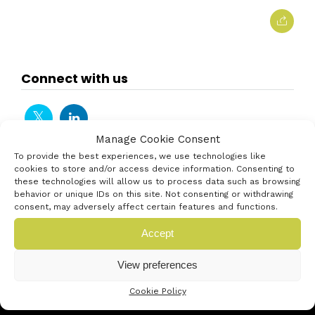
Connect with us
Manage Cookie Consent
To provide the best experiences, we use technologies like
cookies to store and/or access device information. Consenting to
these technologies will allow us to process data such as browsing
behavior or unique IDs on this site. Not consenting or withdrawing
consent, may adversely affect certain features and functions.
Accept
View preferences
Cookie Policy