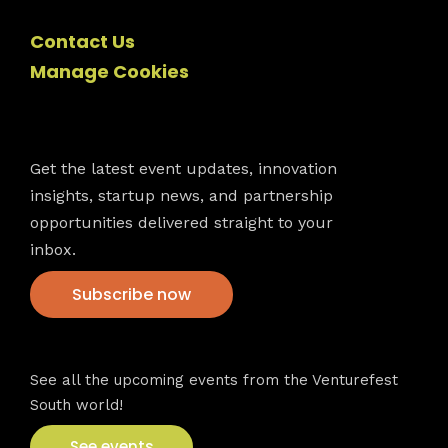
Contact Us
Manage Cookies
Newsletter
Get the latest event updates, innovation
insights, startup news, and partnership
opportunities delivered straight to your
inbox.
Subscribe now
VFS events
See all the upcoming events from the Venturefest
South world!
See events