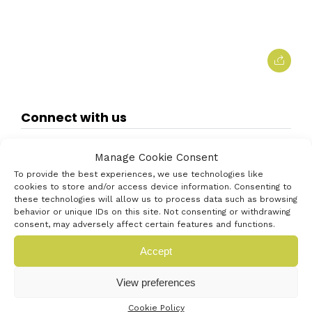
Connect with us
Manage Cookie Consent
To provide the best experiences, we use technologies like
cookies to store and/or access device information. Consenting to
these technologies will allow us to process data such as browsing
behavior or unique IDs on this site. Not consenting or withdrawing
consent, may adversely affect certain features and functions.
Accept
View preferences
Cookie Policy