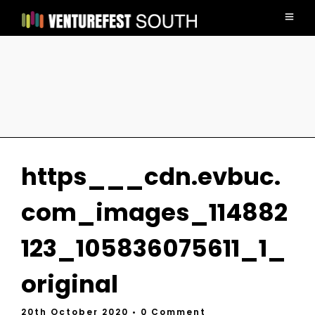
https___cdn.evbuc.
com_images_114882
123_105836075611_1_
original
20th October 2020
• 0 Comment