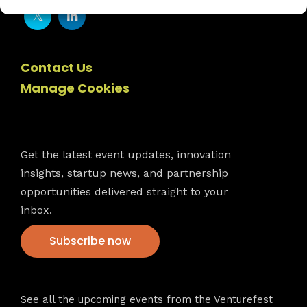
Contact Us
Manage Cookies
Newsletter
Get the latest event updates, innovation
insights, startup news, and partnership
opportunities delivered straight to your
inbox.
Subscribe now
VFS events
See all the upcoming events from the Venturefest