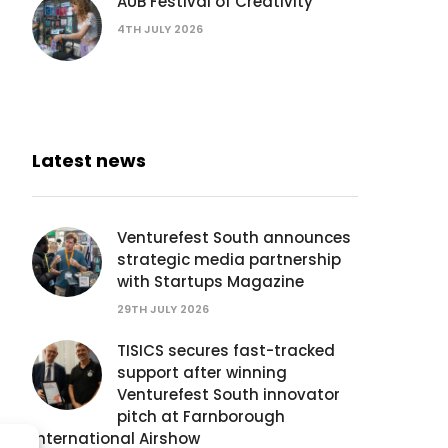
AUB Festival of Creativity
4TH JULY 2026
Latest news
Venturefest South announces
strategic media partnership
with Startups Magazine
29TH JULY 2026
TISICS secures fast-tracked
support after winning
Venturefest South innovator
pitch at Farnborough
International Airshow