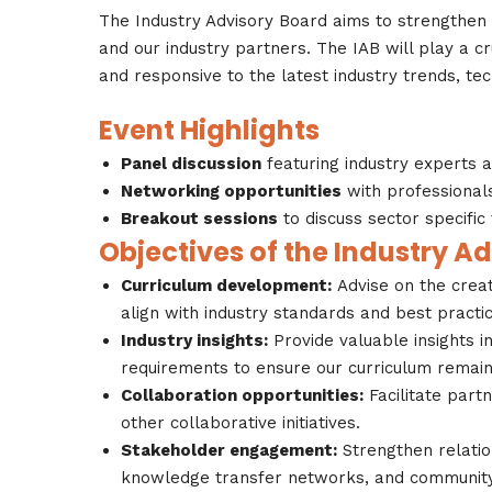
The Industry Advisory Board aims to strengthe
and our industry partners. The IAB will play a cr
and responsive to the latest industry trends, te
Event Highlights
Panel discussion
featuring industry experts 
Networking opportunities
with professional
Breakout sessions
to discuss sector specific
Objectives of the Industry A
Curriculum development:
Advise on the crea
align with industry standards and best practic
Industry insights:
Provide valuable insights i
requirements to ensure our curriculum remain
Collaboration opportunities:
Facilitate part
other collaborative initiatives.
Stakeholder engagement:
Strengthen relatio
knowledge transfer networks, and community