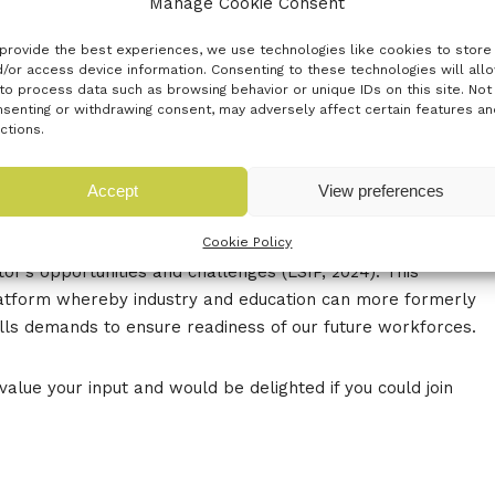
Manage Cookie Consent
uthampton, SO19 7GA
provide the best experiences, we use technologies like cookies to store
/or access device information. Consenting to these technologies will all
d to announce their second Industry Advisory Board (IAB)
to process data such as browsing behavior or unique IDs on this site. Not
stry collaboration in the Marine Engineering sector. Join
senting or withdrawing consent, may adversely affect certain features an
ustry leaders, academic experts, and stakeholders to
ctions.
dress the evolving needs of this vital industry.
Accept
View preferences
vital role in our local economy, contributing 20.5% of the
Cookie Policy
ing over 3,000 businesses. With projected growth of at
tor’s opportunities and challenges (LSIP, 2024). This
platform whereby industry and education can more formerly
ills demands to ensure readiness of our future workforces.
value your input and would be delighted if you could join