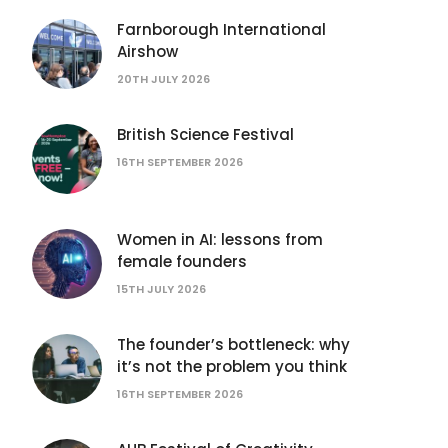
Farnborough International
Airshow
20TH JULY 2026
British Science Festival
16TH SEPTEMBER 2026
Women in AI: lessons from
female founders
15TH JULY 2026
The founder’s bottleneck: why
it’s not the problem you think
16TH SEPTEMBER 2026