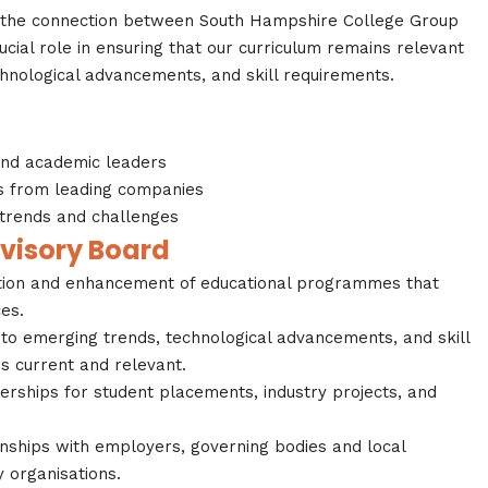
n the connection between South Hampshire College Group
ucial role in ensuring that our curriculum remains relevant
chnological advancements, and skill requirements.
and academic leaders
s from leading companies
 trends and challenges
dvisory Board
tion and enhancement of educational programmes that
es.
nto emerging trends, technological advancements, and skill
s current and relevant.
nerships for student placements, industry projects, and
nships with employers, governing bodies and local
 organisations.