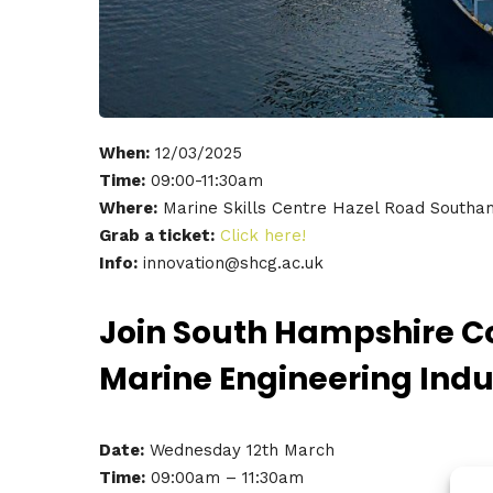
When:
12/03/2025
Time:
09:00-11:30am
Where:
Marine Skills Centre Hazel Road South
Grab a ticket:
Click here!
Info:
innovation@shcg.ac.uk
Join South Hampshire Co
Marine Engineering Indu
Date:
Wednesday 12th March
Time:
09:00am – 11:30am