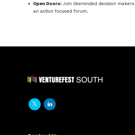
Open Doors:
Join likeminded decision makers
an action focused forum.