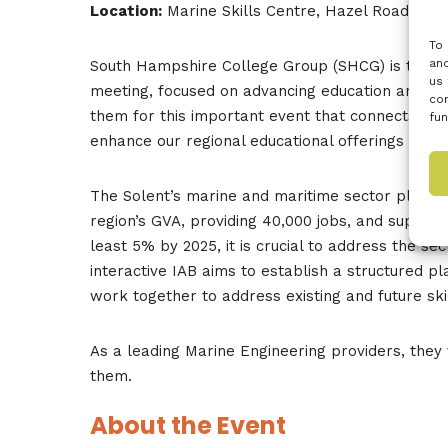
Location:
Marine Skills Centre, Hazel Road, So
To 
and
South Hampshire College Group (SHCG) is thrille
us 
meeting, focused on advancing education and indu
con
them for this important event that connects ind
fun
enhance our regional educational offerings and ad
The Solent’s marine and maritime sector plays a 
region’s GVA, providing 40,000 jobs, and support
least 5% by 2025, it is crucial to address the sec
interactive IAB aims to establish a structured 
work together to address existing and future sk
As a leading Marine Engineering providers, they 
them.
About the Event