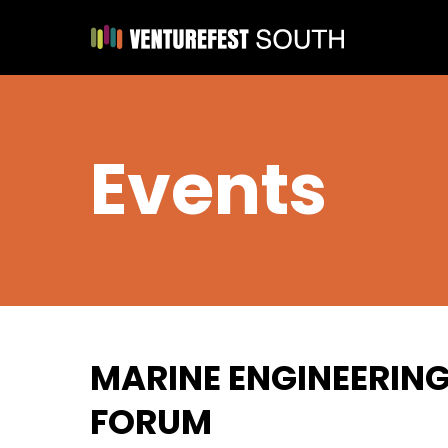
Events
MARINE ENGINEERIN
FORUM