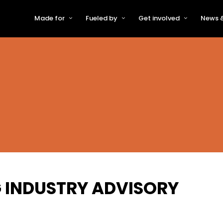
Made for
Fueled by
Get involved
News &
For Early-Stage Innovators &
About VFS
Become a Partner or Sponso
New
Startups
Partners & Supporters
Become an Innovator
Even
For Scaling Businesses
The VFS board
Speak at Venturefest South
For Investors & Support
Organisations
Our innovators
Exhibit at Venturefest South
Speakers
G INDUSTRY ADVISORY