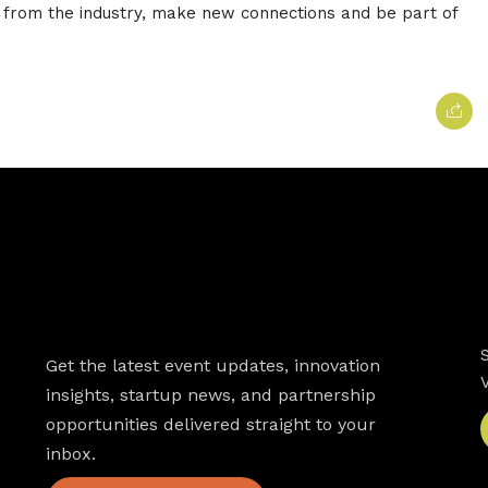
 from the industry, make new connections and be part of
Newsletter
Get the latest event updates, innovation
insights, startup news, and partnership
opportunities delivered straight to your
inbox.