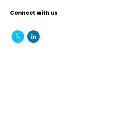
Connect with us