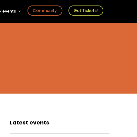
Community
Get Tickets!
 events
r
s
ts
Latest events