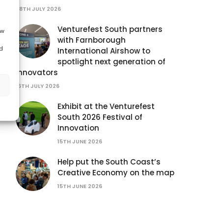
28TH JULY 2026
Venturefest South partners
ow
with Farnborough
d
International Airshow to
spotlight next generation of
innovators
16TH JULY 2026
Exhibit at the Venturefest
South 2026 Festival of
Innovation
15TH JUNE 2026
Help put the South Coast’s
Creative Economy on the map
15TH JUNE 2026