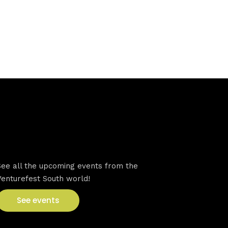
VFS events
See all the upcoming events from the
Venturefest South world!
See events