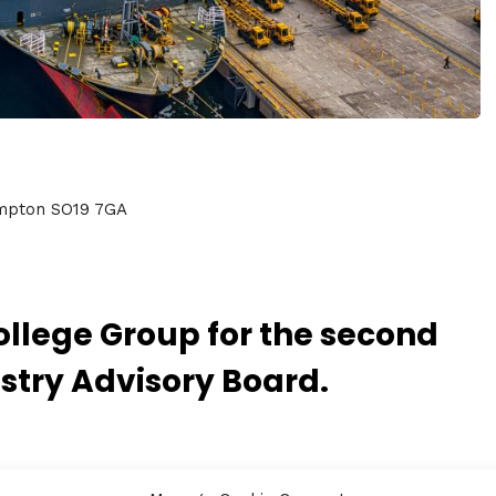
ampton SO19 7GA
llege Group for the second
stry Advisory Board.