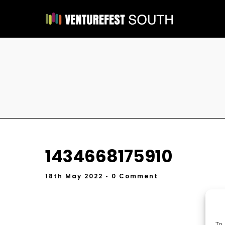
1434668175910
18th May 2022
• 0 Comment
To 