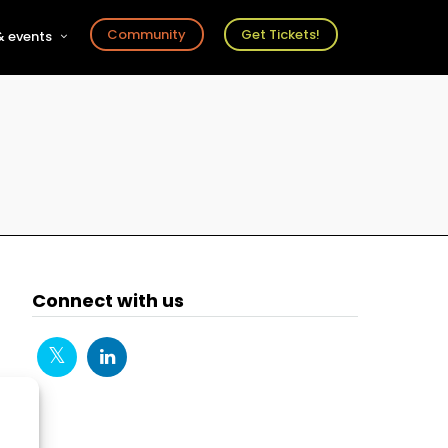
Community
Get Tickets!
 events
r
s
ts
Connect with us