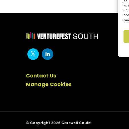
and
us 
con
fun
Contact Us
Manage Cookies
© Copyright 2026 Carswell Gould