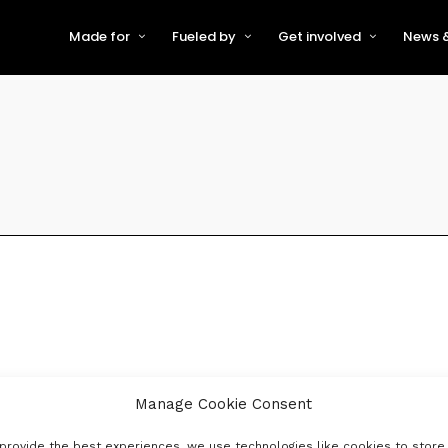
Made for
Fueled by
Get involved
News &
For Early-Stage Innovators &
About VFS
Become a Partner or Sponso
New
Startups
Partners & Supporters
Become an Innovator
Even
For Scaling Businesses
The VFS board
Speak at Venturefest South
For Investors & Support
Organisations
Our innovators
Exhibit at Venturefest South
Speakers
Manage Cookie Consent
provide the best experiences, we use technologies like cookies to store