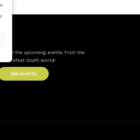
ow
d
VFS events
See all the upcoming events from the
Venturefest South world!
See events