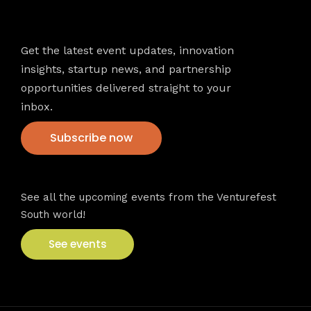
Newsletter
Get the latest event updates, innovation
insights, startup news, and partnership
opportunities delivered straight to your
inbox.
Subscribe now
VFS events
See all the upcoming events from the Venturefest
South world!
See events