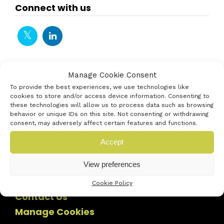
Connect with us
Manage Cookie Consent
To provide the best experiences, we use technologies like
cookies to store and/or access device information. Consenting to
these technologies will allow us to process data such as browsing
behavior or unique IDs on this site. Not consenting or withdrawing
consent, may adversely affect certain features and functions.
Accept
View preferences
Cookie Policy
Contact Us
Manage Cookies