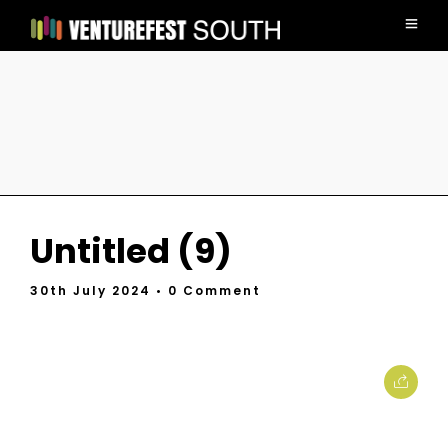
Untitled (9)
30th July 2024
• 0 Comment