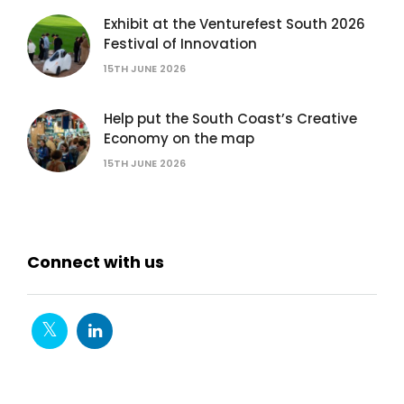
Exhibit at the Venturefest South 2026
Festival of Innovation
15TH JUNE 2026
Help put the South Coast’s Creative
Economy on the map
15TH JUNE 2026
Connect with us