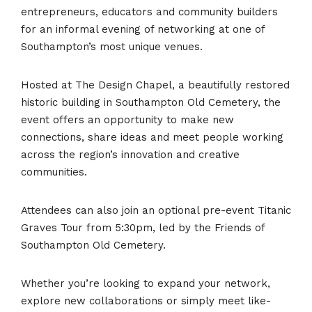
entrepreneurs, educators and community builders
for an informal evening of networking at one of
Southampton’s most unique venues.
Hosted at The Design Chapel, a beautifully restored
historic building in Southampton Old Cemetery, the
event offers an opportunity to make new
connections, share ideas and meet people working
across the region’s innovation and creative
communities.
Attendees can also join an optional pre-event Titanic
Graves Tour from 5:30pm, led by the Friends of
Southampton Old Cemetery.
Whether you’re looking to expand your network,
explore new collaborations or simply meet like-