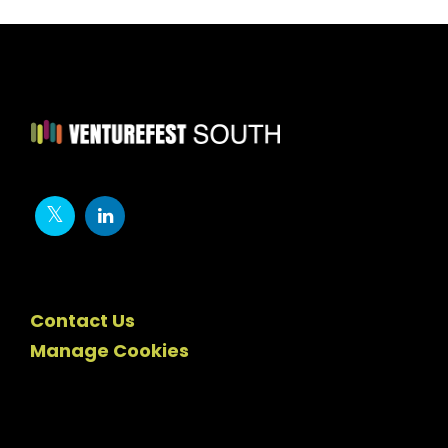
Contact Us
Manage Cookies