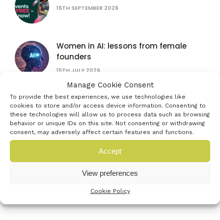
16TH SEPTEMBER 2026
Women in AI: lessons from female
founders
15TH JULY 2026
Manage Cookie Consent
The founder’s bottleneck: why it’s not
To provide the best experiences, we use technologies like
cookies to store and/or access device information. Consenting to
the problem you think
these technologies will allow us to process data such as browsing
16TH SEPTEMBER 2026
behavior or unique IDs on this site. Not consenting or withdrawing
consent, may adversely affect certain features and functions.
AUB Festival of Creativity
Accept
4TH JULY 2026
View preferences
Cookie Policy