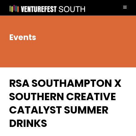
Events
RSA SOUTHAMPTON X
SOUTHERN CREATIVE
CATALYST SUMMER
DRINKS