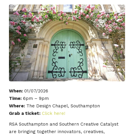
When:
01/07/2026
Time:
6pm – 9pm
Where:
The Design Chapel, Southampton
Grab a ticket:
Click here!
RSA Southampton and Southern Creative Catalyst
are bringing together innovators, creatives,