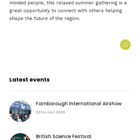
minded people, this relaxed summer gathering is a
great opportunity to connect with others helping
shape the future of the region.
Latest events
Farnborough International Airshow
20TH JULY 2026
British Science Festival