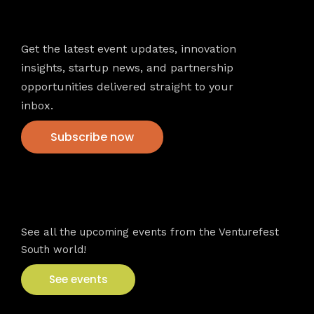
Newsletter
Get the latest event updates, innovation
insights, startup news, and partnership
opportunities delivered straight to your
inbox.
Subscribe now
VFS events
See all the upcoming events from the Venturefest
South world!
See events