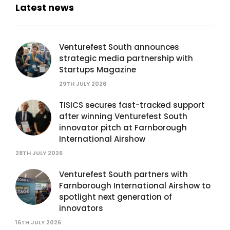
Latest news
Venturefest South announces
strategic media partnership with
Startups Magazine
29TH JULY 2026
TISICS secures fast-tracked support
after winning Venturefest South
innovator pitch at Farnborough
International Airshow
28TH JULY 2026
Venturefest South partners with
Farnborough International Airshow to
spotlight next generation of
innovators
16TH JULY 2026