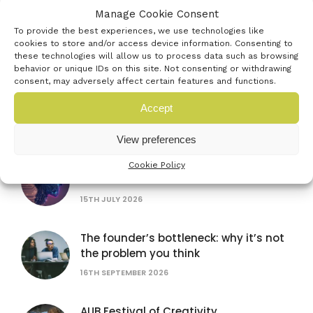
Manage Cookie Consent
Farnborough International Airshow
To provide the best experiences, we use technologies like
20TH JULY 2026
cookies to store and/or access device information. Consenting to
these technologies will allow us to process data such as browsing
behavior or unique IDs on this site. Not consenting or withdrawing
consent, may adversely affect certain features and functions.
British Science Festival
Accept
16TH SEPTEMBER 2026
View preferences
Women in AI: lessons from female
Cookie Policy
founders
15TH JULY 2026
The founder’s bottleneck: why it’s not
the problem you think
16TH SEPTEMBER 2026
AUB Festival of Creativity