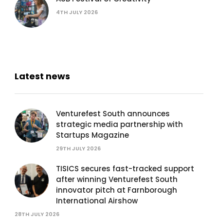
4TH JULY 2026
Latest news
Venturefest South announces
strategic media partnership with
Startups Magazine
29TH JULY 2026
TISICS secures fast-tracked support
after winning Venturefest South
innovator pitch at Farnborough
International Airshow
28TH JULY 2026