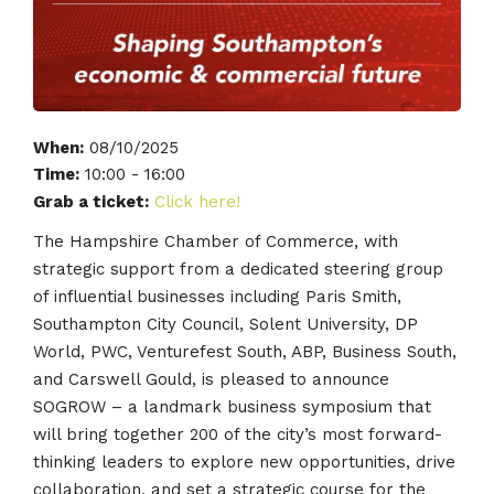
When:
08/10/2025
Time:
10:00 - 16:00
Grab a ticket:
Click here!
The Hampshire Chamber of Commerce, with
strategic support from a dedicated steering group
of influential businesses including Paris Smith,
Southampton City Council, Solent University, DP
World, PWC, Venturefest South, ABP, Business South,
and Carswell Gould, is pleased to announce
SOGROW – a landmark business symposium that
will bring together 200 of the city’s most forward-
thinking leaders to explore new opportunities, drive
collaboration, and set a strategic course for the