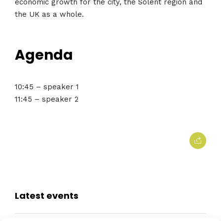
economic growth for the city, the Solent region and
the UK as a whole.
Agenda
10:45 – speaker 1
11:45 – speaker 2
Latest events