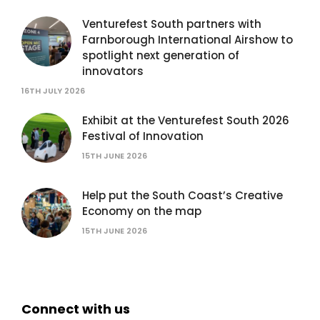
Venturefest South partners with
Farnborough International Airshow to
spotlight next generation of
innovators
16TH JULY 2026
Exhibit at the Venturefest South 2026
Festival of Innovation
15TH JUNE 2026
Help put the South Coast’s Creative
Economy on the map
15TH JUNE 2026
Connect with us