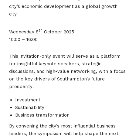
city’s economic development as a global growth
city.
th
Wednesday 8
October 2025
10:00 – 16:00
This invitation-only event will serve as a platform
for insightful keynote speakers, strategic
discussions, and high-value networking, with a focus
on the key drivers of Southampton’s future
prosperity:
Investment
Sustainability
Business transformation
By convening the city’s most influential business
leaders, the symposium will help shape the next