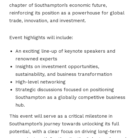
chapter of Southampton’s economic future,
reinforcing its position as a powerhouse for global
trade, innovation, and investment.
Event highlights will include:
An exciting line-up of keynote speakers and
renowned experts
Insights on investment opportunities,
sustainability, and business transformation
High-level networking
Strategic discussions focused on positioning
Southampton as a globally competitive business
hub.
This event will serve as a critical milestone in
Southampton’s journey towards unlocking its full
potential, with a clear focus on driving long-term