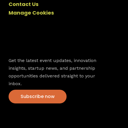
Contact Us
Manage Cookies
Newsletter
Get the latest event updates, innovation
insights, startup news, and partnership
opportunities delivered straight to your
inbox.
Subscribe now
VFS events