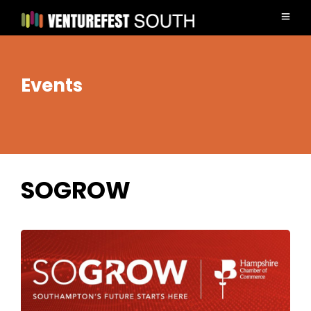
Events
SOGROW