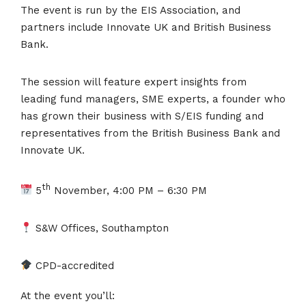
The event is run by the EIS Association, and
partners include Innovate UK and British Business
Bank.
The session will feature expert insights from
leading fund managers, SME experts, a founder who
has grown their business with S/EIS funding and
representatives from the British Business Bank and
Innovate UK.
th
5
November, 4:00 PM – 6:30 PM
S&W Offices, Southampton
CPD-accredited
At the event you’ll: