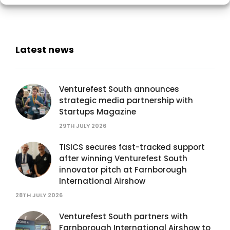
Latest news
Venturefest South announces
strategic media partnership with
Startups Magazine
29TH JULY 2026
TISICS secures fast-tracked support
after winning Venturefest South
innovator pitch at Farnborough
International Airshow
28TH JULY 2026
Venturefest South partners with
Farnborough International Airshow to