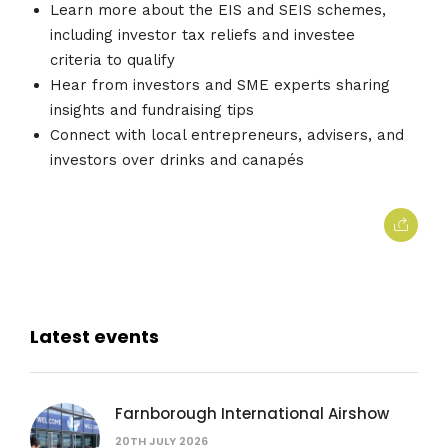
Learn more about the EIS and SEIS schemes,
including investor tax reliefs and investee
criteria to qualify
Hear from investors and SME experts sharing
insights and fundraising tips
Connect with local entrepreneurs, advisers, and
investors over drinks and canapés
Latest events
Farnborough International Airshow
20TH JULY 2026