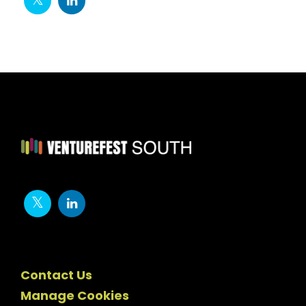
Contact Us
Manage Cookies