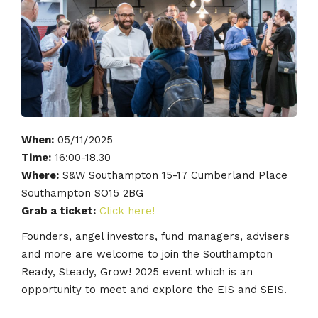
When:
05/11/2025
Time:
16:00-18.30
Where:
S&W Southampton 15-17 Cumberland Place
Southampton SO15 2BG
Grab a ticket:
Click here!
Founders, angel investors, fund managers, advisers
and more are welcome to join the Southampton
Ready, Steady, Grow! 2025 event which is an
opportunity to meet and explore the EIS and SEIS.