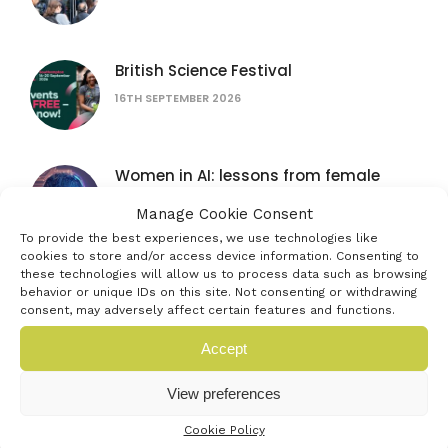
British Science Festival
16TH SEPTEMBER 2026
Women in AI: lessons from female
founders
Manage Cookie Consent
15TH JULY 2026
To provide the best experiences, we use technologies like
cookies to store and/or access device information. Consenting to
these technologies will allow us to process data such as browsing
The founder’s bottleneck: why it’s not
behavior or unique IDs on this site. Not consenting or withdrawing
the problem you think
consent, may adversely affect certain features and functions.
16TH SEPTEMBER 2026
Accept
AUB Festival of Creativity
View preferences
4TH JULY 2026
Cookie Policy