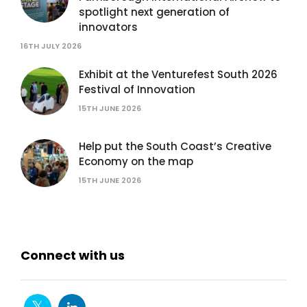
spotlight next generation of
innovators
16TH JULY 2026
Exhibit at the Venturefest South 2026
Festival of Innovation
15TH JUNE 2026
Help put the South Coast’s Creative
Economy on the map
15TH JUNE 2026
Connect with us