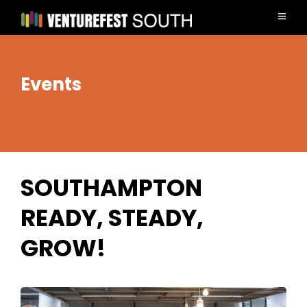
Events
SOUTHAMPTON
READY, STEADY,
GROW!