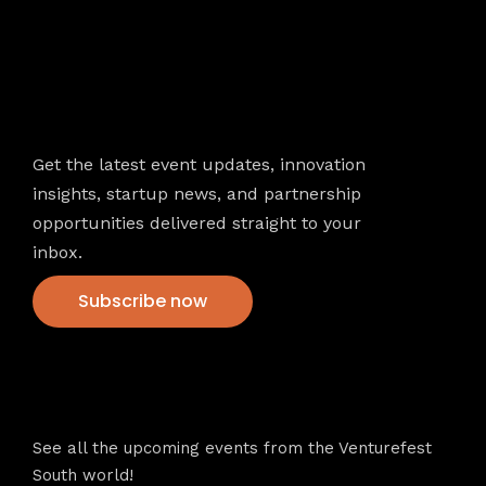
Newsletter
Get the latest event updates, innovation
insights, startup news, and partnership
opportunities delivered straight to your
inbox.
Subscribe now
VFS events
See all the upcoming events from the Venturefest
South world!